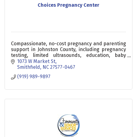
Choices Pregnancy Center
Compassionate, no-cost pregnancy and parenting
support in Johnston County, including pregnancy
testing, limited ultrasounds, education, baby
supplies, and community resources.
1073 W Market St
Smithfield
NC
27577-0467
(919) 989-9897