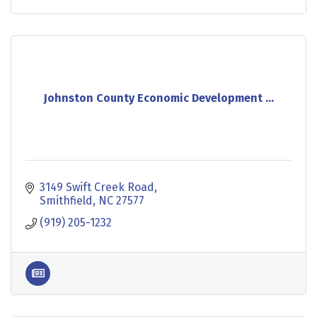
Johnston County Economic Development ...
3149 Swift Creek Road
Smithfield
NC
27577
(919) 205-1232