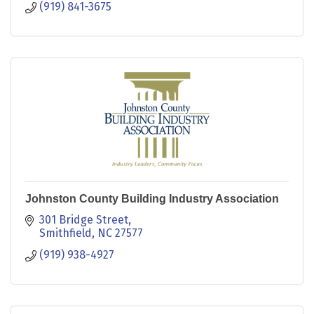
(919) 841-3675
Johnston County Building Industry Association
301 Bridge Street
Smithfield
NC
27577
(919) 938-4927