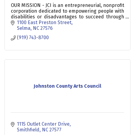
OUR MISSION - JCI is an entrepreneurial, nonprofit
corporation dedicated to empowering people with
disabilities or disadvantages to succeed through
training and employment.
1100 East Preston Street
Selma
NC
27576
(919) 743-8700
Johnston County Arts Council
1115 Outlet Center Drive
Smithfield
NC
27577