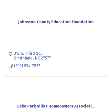
Johnston County Education Foundation
312 S. Third St.
Smithfield
NC
27577
(919) 934-7977
Lake Park Villas Homeowners Associati...