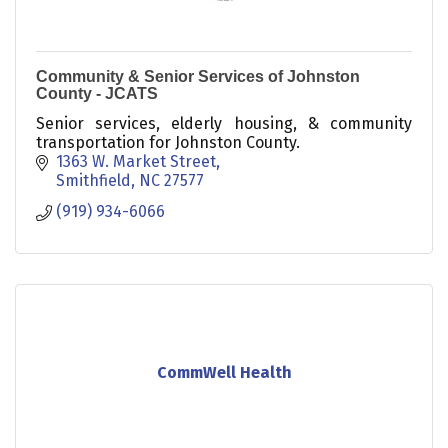
Community & Senior Services of Johnston
County - JCATS
Senior services, elderly housing, & community
transportation for Johnston County.
1363 W. Market Street
Smithfield
NC
27577
(919) 934-6066
CommWell Health