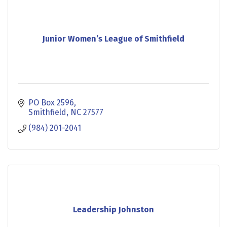
Junior Women’s League of Smithfield
PO Box 2596
Smithfield
NC
27577
(984) 201-2041
Leadership Johnston