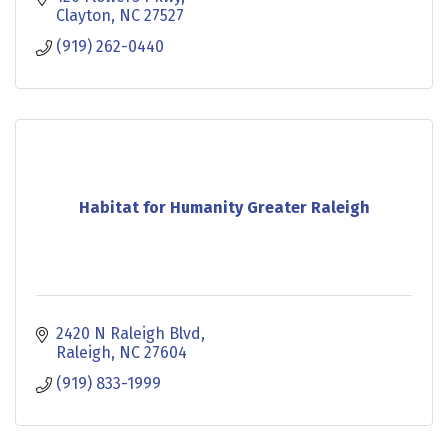
Clayton
NC
27527
(919) 262-0440
Habitat for Humanity Greater Raleigh
2420 N Raleigh Blvd
Raleigh
NC
27604
(919) 833-1999