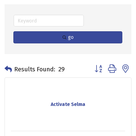
go
Button group with 
Results Found:
29
Activate Selma