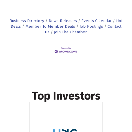
Business Directory
News Releases
Events Calendar
Hot
Deals
Member To Member Deals
Job Postings
Contact
Us
Join The Chamber
Top Investors