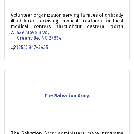
Volunteer organization serving families of critically
ill children receiving medical treatment in local
medical centers throughout eastern North
Carolina.
529 Moye Blvd
Greenville
NC
27834
(252) 847-5435
The Salvation Army,
The Salvation Army administers many programs