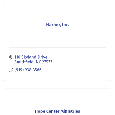
Harbor, Inc.
110 Skyland Drive
Smithfield
NC
27577
(919) 938-3566
Hope Center Ministries