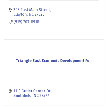
305 East Main Street
Clayton
NC
27520
(919) 703-8918
Triangle East Economic Development Fo...
1115 Outlet Center Dr.
Smithfield
NC
27577