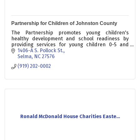
Partnership for Children of Johnston County
The Partnership promotes young children's
healthy development and school readiness by
providing services for young children 0-5 and
their families.
1406-A S. Pollock St.
Selma
NC
27576
(919) 202-0002
Ronald McDonald House Charities Easte...