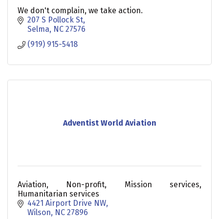
We don't complain, we take action.
207 S Pollock St
Selma
NC
27576
(919) 915-5418
Adventist World Aviation
Aviation, Non-profit, Mission services,
Humanitarian services
4421 Airport Drive NW
Wilson
NC
27896