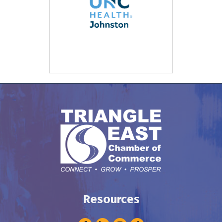
Resources