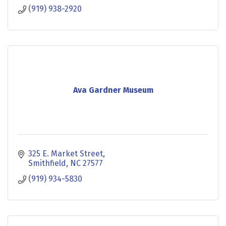
(919) 938-2920
Ava Gardner Museum
325 E. Market Street
Smithfield
NC
27577
(919) 934-5830