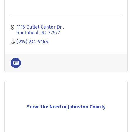
1115 Outlet Center Dr.
Smithfield
NC
27577
(919) 934-9166
Serve the Need in Johnston County