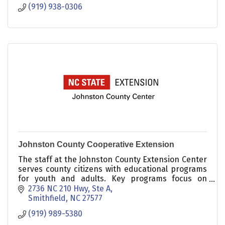
(919) 938-0306
Johnston County Cooperative Extension
The staff at the Johnston County Extension Center
serves county citizens with educational programs
for youth and adults. Key programs focus on
Agriculture, 4-H, and Family & Consumer Science.
2736 NC 210 Hwy, Ste A
Smithfield
NC
27577
(919) 989-5380