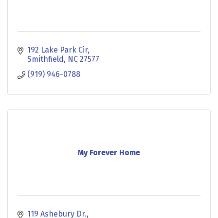
192 Lake Park Cir
Smithfield
NC
27577
(919) 946-0788
My Forever Home
119 Ashebury Dr.