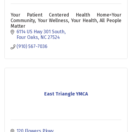
Your Patient Centered Health Home=Your
Community, Your Wellness, Your Health, All People
Matter
6114 US Hwy 301 South
Four Oaks
NC
27524
(910) 567-7036
East Triangle YMCA
120 Flowers Pkwy