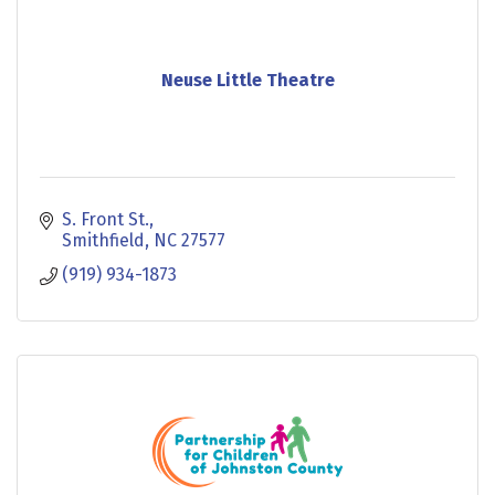
Neuse Little Theatre
S. Front St.
Smithfield
NC
27577
(919) 934-1873