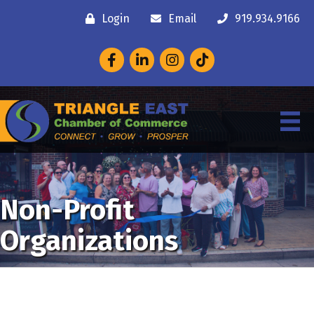
Login
Email
919.934.9166
Facebook
LinkedIn
Instagram
Non-Profit
Organizations