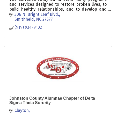
and services designed to restore broken lives, to
build healthy relationships, and to develop and
encourage people of all ages.
306 N. Bright Leaf Blvd.
Smithfield
NC
27577
(919) 934-9102
Johnston County Alumnae Chapter of Delta
Sigma Theta Sorority
Clayton