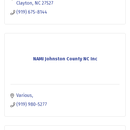
Clayton
NC
27527
(919) 675-8144
NAMI Johnston County NC Inc
Various
(919) 980-5277