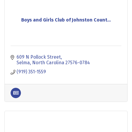
Boys and Girls Club of Johnston Count...
609 N Pollock Street
Selma
North Carolina
27576-0784
(919) 351-1559