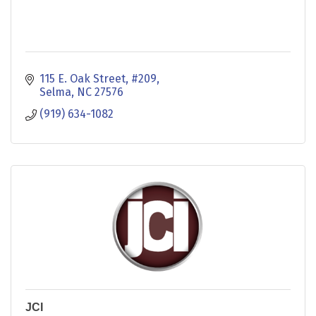
115 E. Oak Street
#209
Selma
NC
27576
(919) 634-1082
JCI