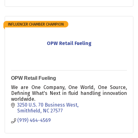
INFLUENCER CHAMBER CHAMPION
OPW Retail Fueling
OPW Retail Fueling
We are One Company, One World, One Source,
Defining What's Next in fluid handling innovation
worldwide.
3250 U.S. 70 Business West
Smithfield
NC
27577
(919) 464-4569