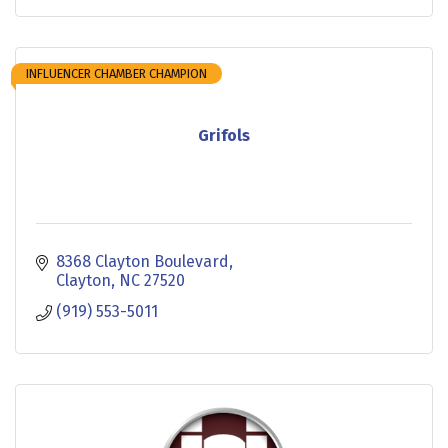
INFLUENCER CHAMBER CHAMPION
Grifols
8368 Clayton Boulevard
Clayton
NC
27520
(919) 553-5011