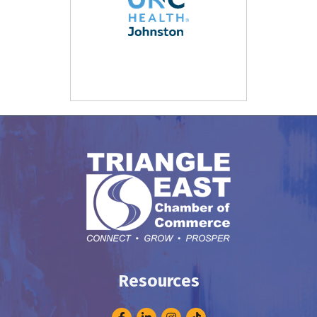
Resources
Facebook
LinkedIn
Instagram