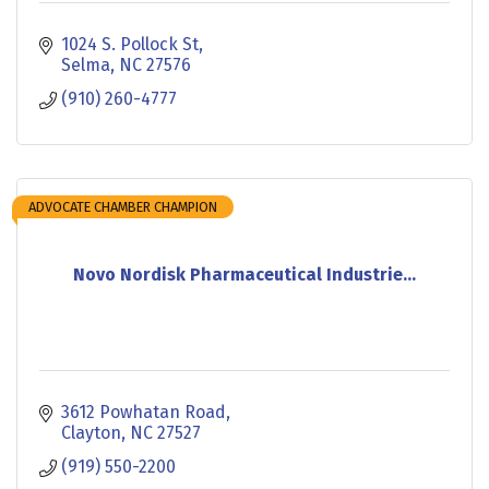
1024 S. Pollock St
Selma
NC
27576
(910) 260-4777
ADVOCATE CHAMBER CHAMPION
Novo Nordisk Pharmaceutical Industrie...
3612 Powhatan Road
Clayton
NC
27527
(919) 550-2200