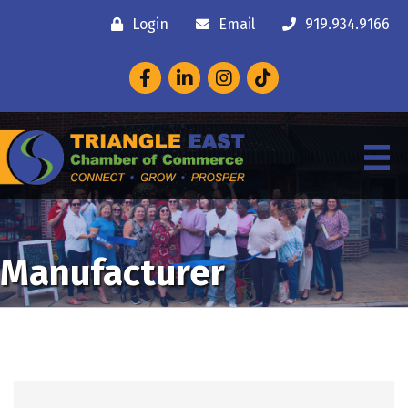
Login
Email
919.934.9166
Facebook
LinkedIn
Instagram
Manufacturer