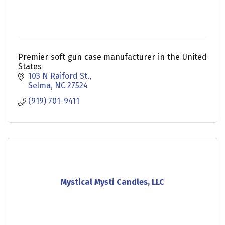
Premier soft gun case manufacturer in the United
States
103 N Raiford St.
Selma
NC
27524
(919) 701-9411
Mystical Mysti Candles, LLC