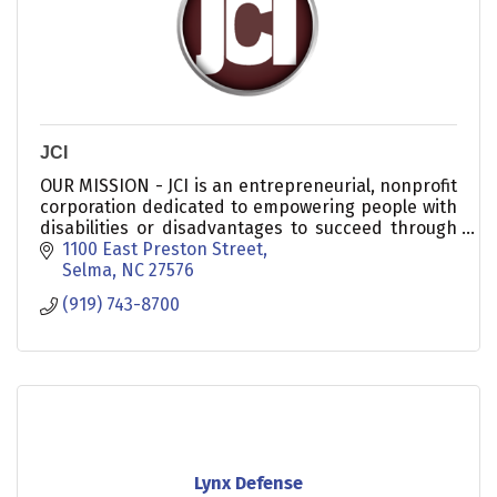
JCI
OUR MISSION - JCI is an entrepreneurial, nonprofit
corporation dedicated to empowering people with
disabilities or disadvantages to succeed through
training and employment.
1100 East Preston Street
Selma
NC
27576
(919) 743-8700
Lynx Defense