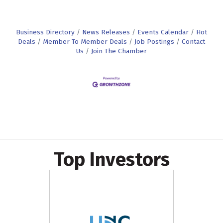
Business Directory
News Releases
Events Calendar
Hot
Deals
Member To Member Deals
Job Postings
Contact
Us
Join The Chamber
Top Investors