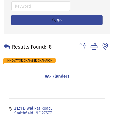
go
Button group with 
Results Found:
8
INNOVATOR CHAMBER CHAMPION
AAF Flanders
2121 B Wal Pat Road
Smithfield
NC
27577