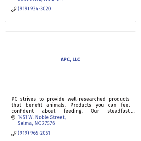
(919) 934-3020
APC, LLC
PC strives to provide well-researched products
that benefit animals. Products you can feel
confident about feeding. Our steadfast
commitment to quality is apparent through our
1451 W. Noble Street
dedicated Quality Assura
Selma
NC
27576
(919) 965-2051