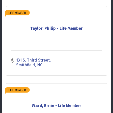
LIFE MEMBER
Taylor, Philip - Life Member
131 S. Third Street
Smithfield
NC
LIFE MEMBER
Ward, Ernie - Life Member