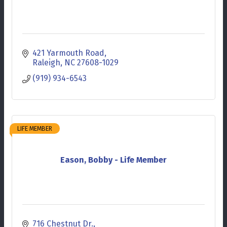
421 Yarmouth Road
Raleigh
NC
27608-1029
(919) 934-6543
LIFE MEMBER
Eason, Bobby - Life Member
716 Chestnut Dr.