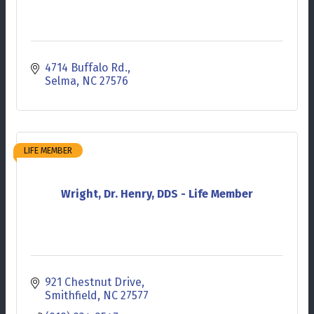
4714 Buffalo Rd.
Selma
NC
27576
LIFE MEMBER
Wright, Dr. Henry, DDS - Life Member
921 Chestnut Drive
Smithfield
NC
27577