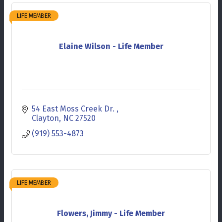
LIFE MEMBER
Elaine Wilson - Life Member
54 East Moss Creek Dr. 
Clayton
NC
27520
(919) 553-4873
LIFE MEMBER
Flowers, Jimmy - Life Member