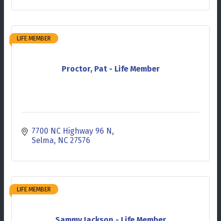
LIFE MEMBER
Proctor, Pat - Life Member
7700 NC Highway 96 N
Selma
NC
27576
LIFE MEMBER
Sammy Jackson - Life Member