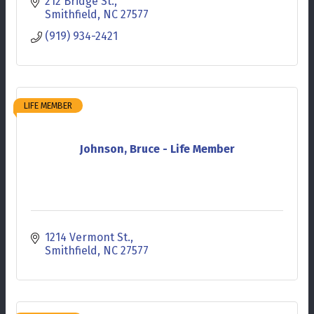
212 Bridge St.
Smithfield
NC
27577
(919) 934-2421
LIFE MEMBER
Johnson, Bruce - Life Member
1214 Vermont St.
Smithfield
NC
27577