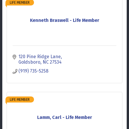
LIFE MEMBER
Kenneth Braswell - Life Member
120 Pine Ridge Lane
Goldsboro
NC
27534
(919) 735-5258
LIFE MEMBER
Lamm, Carl - Life Member