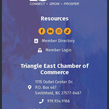
Resources
Facebook
LinkedIn
Instagram
Member Directory
Business card icon
Member Login
Lock icon
Triangle East Chamber of
Commerce
1115 Outlet Center Dr.
P.O. Box 467
Address & Map
Smithfield, NC 27577-0467
919.934.9166
Phone icon