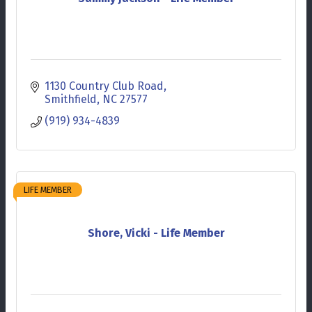
1130 Country Club Road
Smithfield
NC
27577
(919) 934-4839
LIFE MEMBER
Shore, Vicki - Life Member