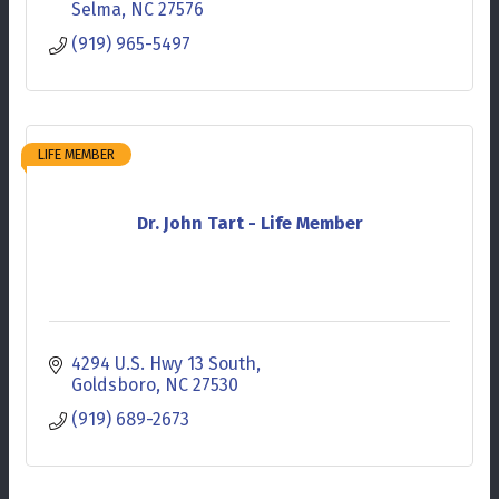
Selma
NC
27576
(919) 965-5497
LIFE MEMBER
Dr. John Tart - Life Member
4294 U.S. Hwy 13 South
Goldsboro
NC
27530
(919) 689-2673