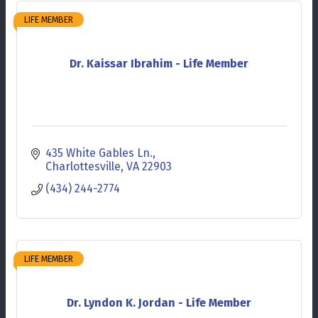
LIFE MEMBER
Dr. Kaissar Ibrahim - Life Member
435 White Gables Ln.
Charlottesville
VA
22903
(434) 244-2774
LIFE MEMBER
Dr. Lyndon K. Jordan - Life Member