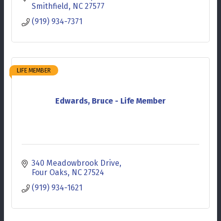
Smithfield
NC
27577
(919) 934-7371
LIFE MEMBER
Edwards, Bruce - Life Member
340 Meadowbrook Drive
Four Oaks
NC
27524
(919) 934-1621