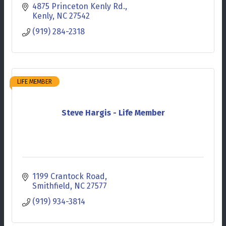
4875 Princeton Kenly Rd.
Kenly
NC
27542
(919) 284-2318
LIFE MEMBER
Steve Hargis - Life Member
1199 Crantock Road
Smithfield
NC
27577
(919) 934-3814