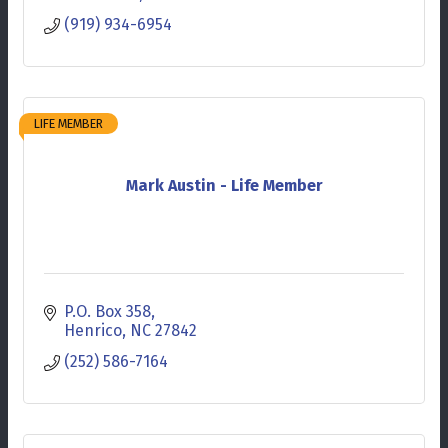
(919) 934-6954
LIFE MEMBER
Mark Austin - Life Member
P.O. Box 358
Henrico
NC
27842
(252) 586-7164