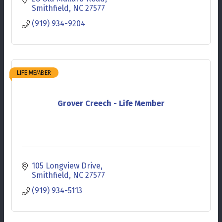
Smithfield
NC
27577
(919) 934-9204
LIFE MEMBER
Grover Creech - Life Member
105 Longview Drive
Smithfield
NC
27577
(919) 934-5113