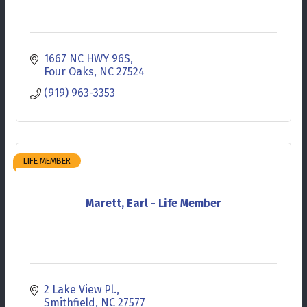
1667 NC HWY 96S
Four Oaks
NC
27524
(919) 963-3353
LIFE MEMBER
Marett, Earl - Life Member
2 Lake View Pl.
Smithfield
NC
27577