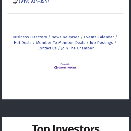
(919) 934-3547
Business Directory
News Releases
Events Calendar
Hot Deals
Member To Member Deals
Job Postings
Contact Us
Join The Chamber
Top Investors