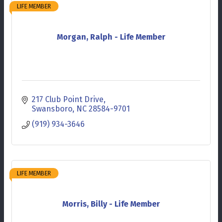
LIFE MEMBER
Morgan, Ralph - Life Member
217 Club Point Drive
Swansboro
NC
28584-9701
(919) 934-3646
LIFE MEMBER
Morris, Billy - Life Member