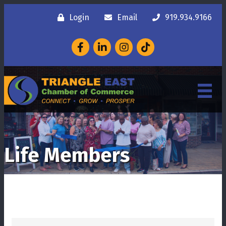
Login
Email
919.934.9166
Facebook
LinkedIn
Instagram
Life Members