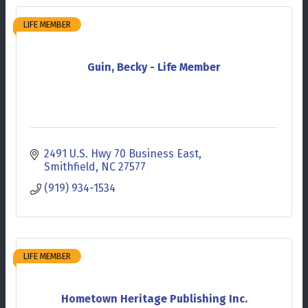
LIFE MEMBER
Guin, Becky - Life Member
2491 U.S. Hwy 70 Business East
Smithfield
NC
27577
(919) 934-1534
LIFE MEMBER
Hometown Heritage Publishing Inc.