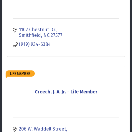
1102 Chestnut Dr.
Smithfield
NC
27577
(919) 934-6384
LIFE MEMBER
Creech, J. A. Jr. - Life Member
206 W. Waddell Street