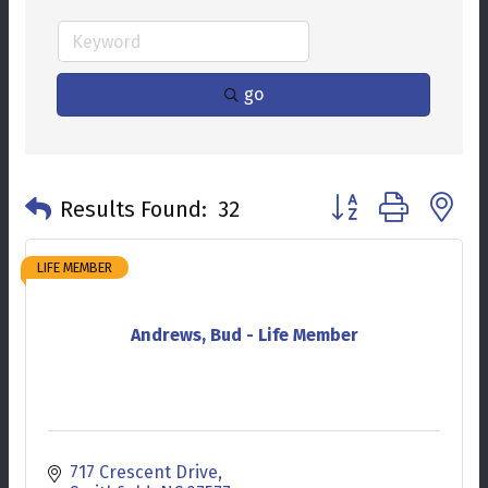
go
Button group with n
Results Found:
32
LIFE MEMBER
Andrews, Bud - Life Member
717 Crescent Drive