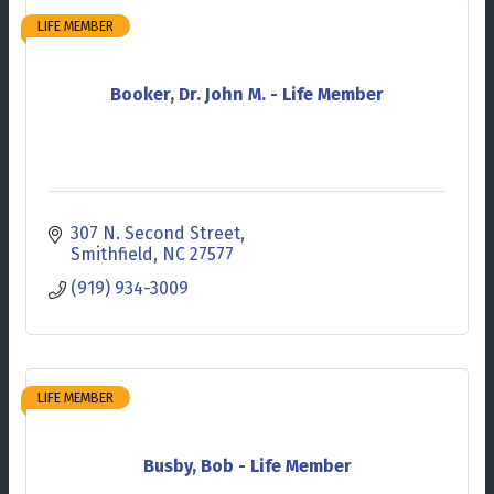
LIFE MEMBER
Booker, Dr. John M. - Life Member
307 N. Second Street
Smithfield
NC
27577
(919) 934-3009
LIFE MEMBER
Busby, Bob - Life Member