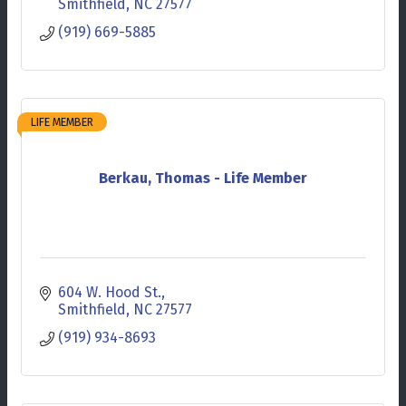
Smithfield
NC
27577
(919) 669-5885
LIFE MEMBER
Berkau, Thomas - Life Member
604 W. Hood St.
Smithfield
NC
27577
(919) 934-8693