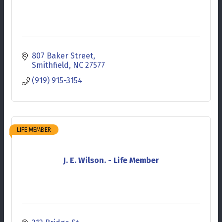
807 Baker Street
Smithfield
NC
27577
(919) 915-3154
LIFE MEMBER
J. E. Wilson. - Life Member