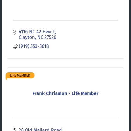
4116 NC 42 Hwy E
Clayton
NC
27520
(919) 553-5618
LIFE MEMBER
Frank Chrismon - Life Member
28 Old Mallard Road