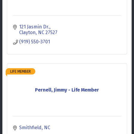
121 Jasmin Dr.
Clayton
NC
27527
(919) 550-3701
LIFE MEMBER
Pernell, Jimmy - Life Member
Smithfield
NC