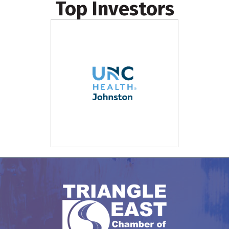
Top Investors