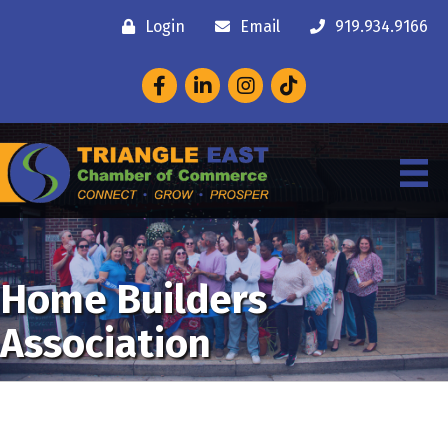
Login
Email
919.934.9166
Facebook
LinkedIn
Instagram
Home Builders
Association