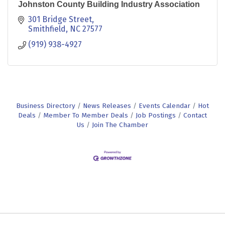
Johnston County Building Industry Association
301 Bridge Street
Smithfield
NC
27577
(919) 938-4927
Business Directory
News Releases
Events Calendar
Hot
Deals
Member To Member Deals
Job Postings
Contact
Us
Join The Chamber