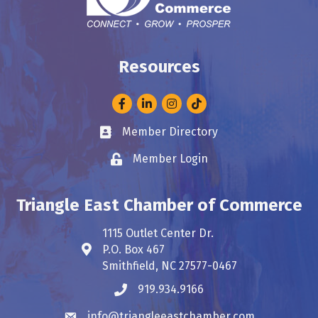
Resources
Facebook
LinkedIn
Instagram
Member Directory
Business card icon
Member Login
Lock icon
Triangle East Chamber of Commerce
1115 Outlet Center Dr.
P.O. Box 467
Address & Map
Smithfield, NC 27577-0467
919.934.9166
Phone icon
info@triangleeastchamber.com
Envelope icon