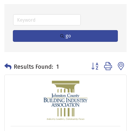
go
Button group with 
Results Found:
1