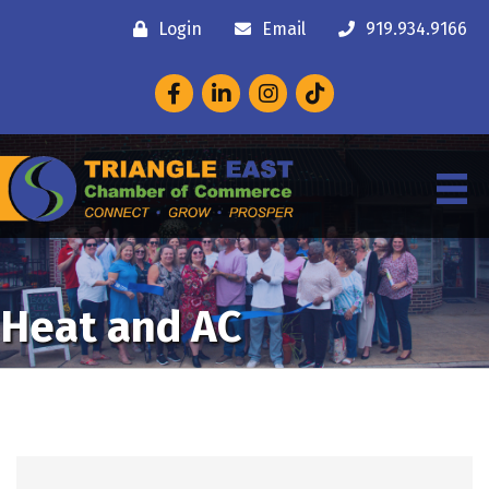
Login
Email
919.934.9166
Facebook
LinkedIn
Instagram
Heat and AC