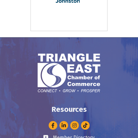
Resources
Facebook
LinkedIn
Instagram
Member Directory