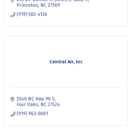
Princeton
NC
27569
(919) 583-4136
Central Air, Inc
2040 NC Hwy 96 S
Four Oaks
NC
27524
(919) 963-0001