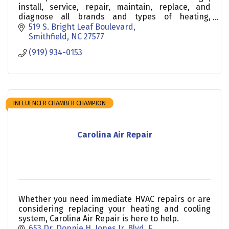
install, service, repair, maintain, replace, and
diagnose all brands and types of heating,
ventilation, and air conditioning in homes and
519 S. Bright Leaf Boulevard
businesses
Smithfield
NC
27577
(919) 934-0153
INFLUENCER CHAMBER CHAMPION
Carolina Air Repair
Whether you need immediate HVAC repairs or are
considering replacing your heating and cooling
system, Carolina Air Repair is here to help.
653 Dr. Donnie H. Jones Jr. Blvd. E