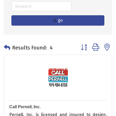
go
Button group with 
Results Found:
4
Call Pernell, Inc.
Pernell, Inc. is licensed and insured to design,