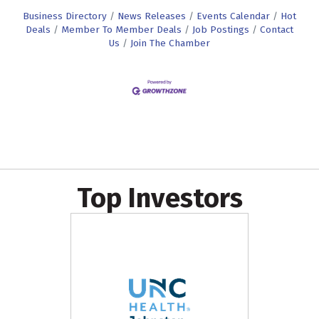
Business Directory
News Releases
Events Calendar
Hot
Deals
Member To Member Deals
Job Postings
Contact
Us
Join The Chamber
Top Investors