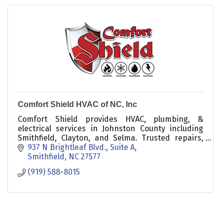
Comfort Shield HVAC of NC, Inc
Comfort Shield provides HVAC, plumbing, &
electrical services in Johnston County including
Smithfield, Clayton, and Selma. Trusted repairs,
maintenance, and inspections for residential and
937 N Brightleaf Blvd., Suite A
commercial.
Smithfield
NC
27577
(919) 588-8015