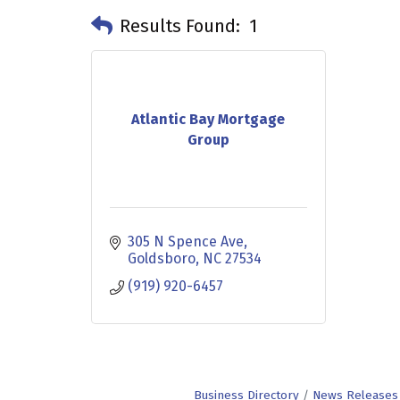
Results Found:
1
Atlantic Bay Mortgage
Group
305 N Spence Ave
Goldsboro
NC
27534
(919) 920-6457
Business Directory
News Releases