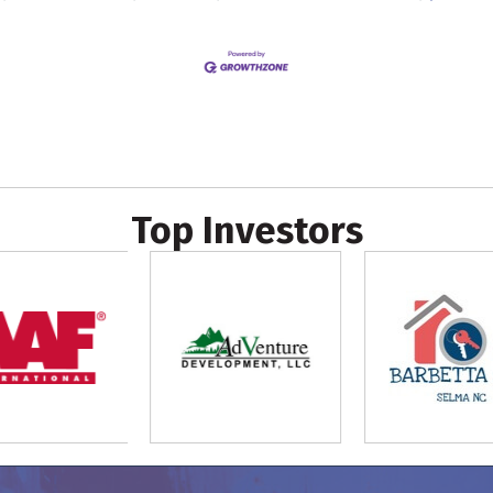
Top Investors