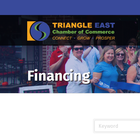
Financing