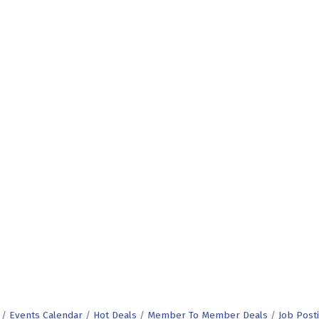
Events Calendar
Hot Deals
Member To Member Deals
Job Post