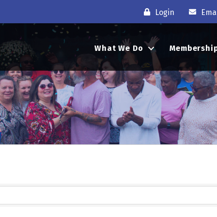
Login
Emai
What We Do
Membershi