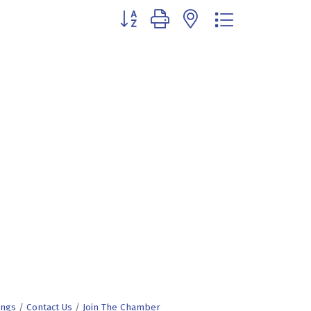
Button group with nested dropdown
ings
Contact Us
Join The Chamber