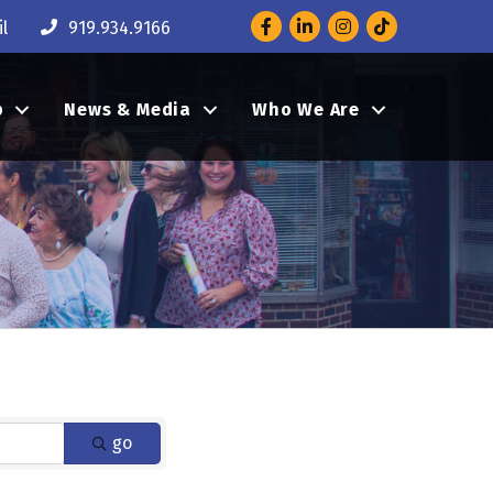
Facebook
LinkedIn
Instagram
l
919.934.9166
p
News & Media
Who We Are
go