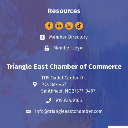
Resources
Facebook
LinkedIn
Instagram
Member Directory
Business card icon
Member Login
Lock icon
Triangle East Chamber of Commerce
1115 Outlet Center Dr.
P.O. Box 467
Address & Map
Smithfield, NC 27577-0467
919.934.9166
Phone icon
info@triangleeastchamber.com
Envelope icon