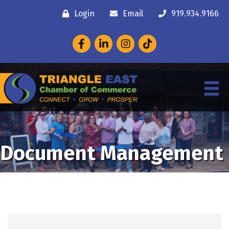
Login
Email
919.934.9166
Facebook
LinkedIn
Instagram
Document Management