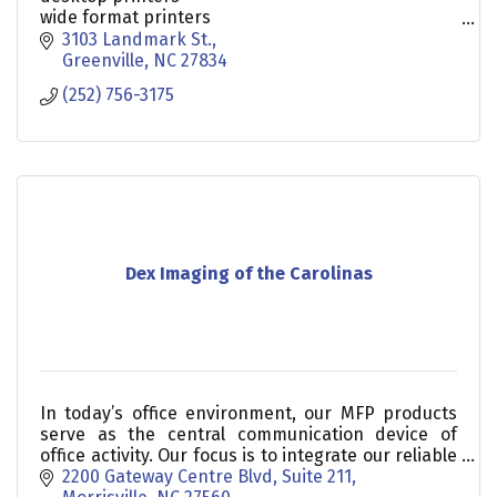
wide format printers
document management
3103 Landmark St.
print management
Greenville
NC
27834
managed print services
(252) 756-3175
Dex Imaging of the Carolinas
In today’s office environment, our MFP products
serve as the central communication device of
office activity. Our focus is to integrate our reliable
devices with software solutions that help you!
2200 Gateway Centre Blvd, Suite 211