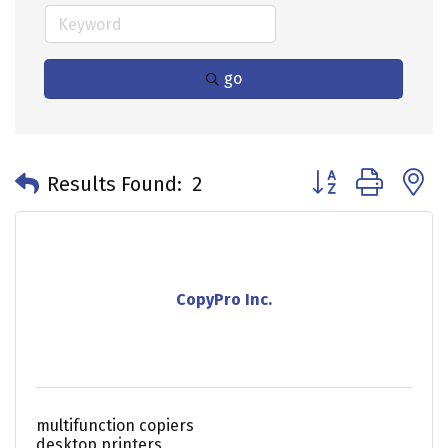
go
Button group with 
Results Found:
2
CopyPro Inc.
multifunction copiers
desktop printers