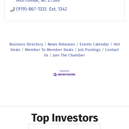
Morrisville
NC
27560
(919)-867-1333  Ext. 1342
Business Directory
News Releases
Events Calendar
Hot
Deals
Member To Member Deals
Job Postings
Contact
Us
Join The Chamber
Top Investors