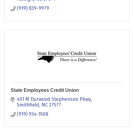
(919) 839-9979
State Employees Credit Union
401 M Durwood Stephenson Pkwy
Smithfield
NC
27577
(919) 934-1508