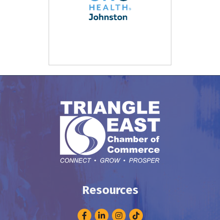
Resources
Facebook
LinkedIn
Instagram