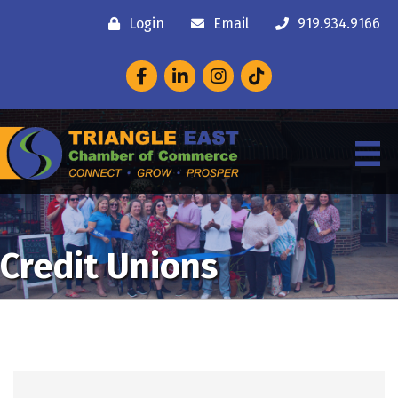
Login
Email
919.934.9166
Facebook
LinkedIn
Instagram
Credit Unions