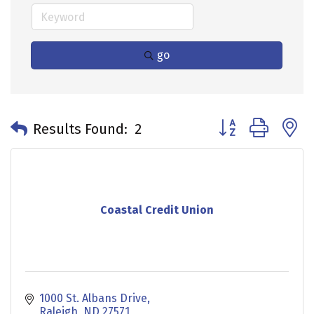
go
Button group with 
Results Found:
2
Coastal Credit Union
1000 St. Albans Drive
Raleigh
ND
27571