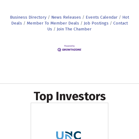
Business Directory
News Releases
Events Calendar
Hot
Deals
Member To Member Deals
Job Postings
Contact
Us
Join The Chamber
Top Investors