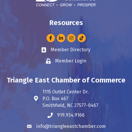
Resources
Facebook
LinkedIn
Instagram
Member Directory
Business card icon
Member Login
Lock icon
Triangle East Chamber of Commerce
1115 Outlet Center Dr.
P.O. Box 467
Address & Map
Smithfield, NC 27577-0467
919.934.9166
Phone icon
info@triangleeastchamber.com
Envelope icon