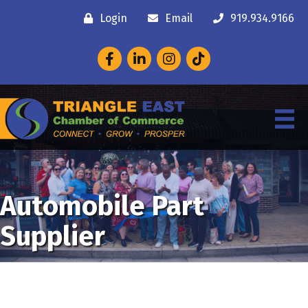
Login
Email
919.934.9166
Facebook
LinkedIn
Instagram
Automobile Part
Supplier