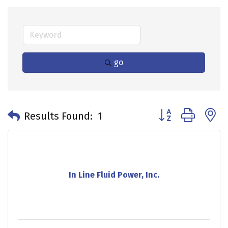
go
Button group with 
Results Found:
1
In Line Fluid Power, Inc.