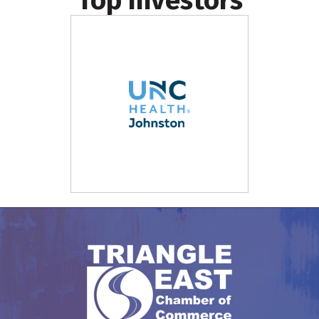
Top Investors