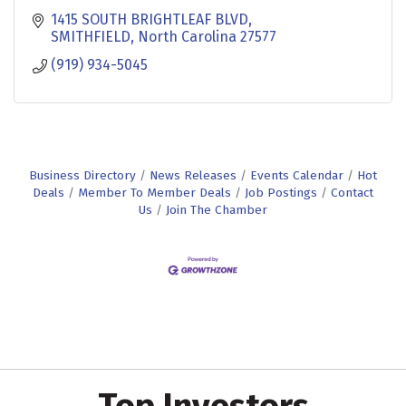
1415 SOUTH BRIGHTLEAF BLVD
SMITHFIELD
North Carolina
27577
(919) 934-5045
Business Directory
News Releases
Events Calendar
Hot
Deals
Member To Member Deals
Job Postings
Contact
Us
Join The Chamber