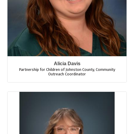
Alicia Davis
Partnership for Children of Johnston County
,
Community
Outreach Coordinator