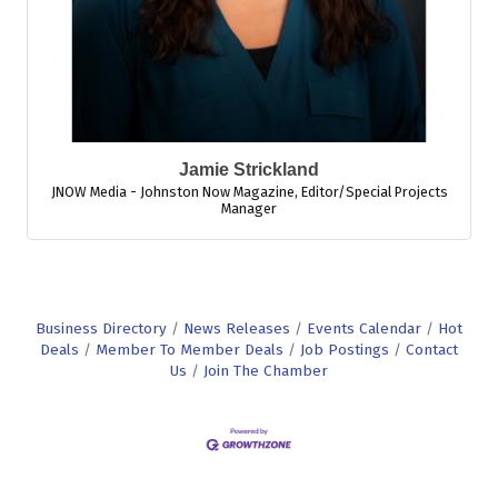
Jamie Strickland
JNOW Media - Johnston Now Magazine
,
Editor/Special Projects
Manager
Business Directory
News Releases
Events Calendar
Hot
Deals
Member To Member Deals
Job Postings
Contact
Us
Join The Chamber