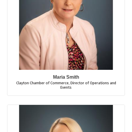
Maria Smith
Clayton Chamber of Commerce
,
Director of Operations and
Events