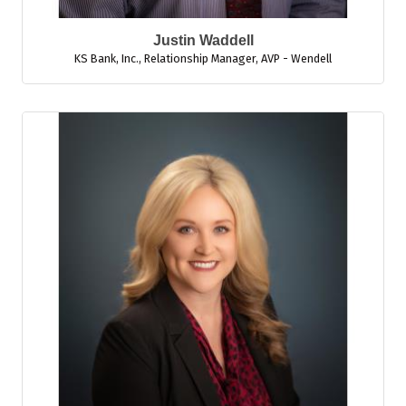
Justin Waddell
KS Bank, Inc.
,
Relationship Manager, AVP - Wendell