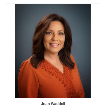
Joan Waddell