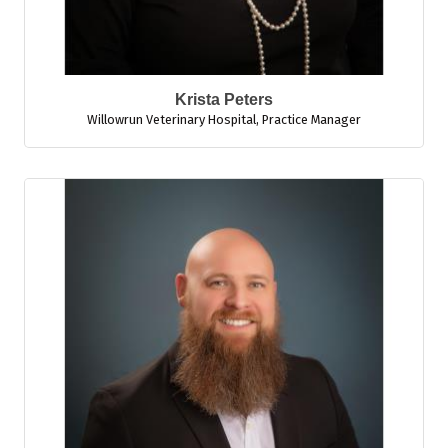
Krista Peters
Willowrun Veterinary Hospital
,
Practice Manager