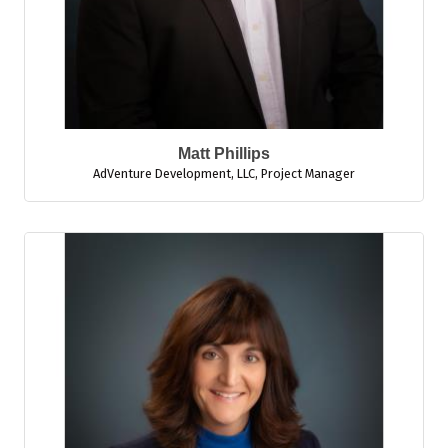
Matt Phillips
AdVenture Development, LLC
,
Project Manager