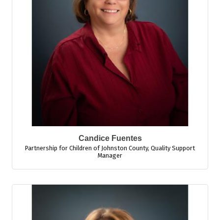
Candice Fuentes
Partnership for Children of Johnston County
,
Quality Support
Manager