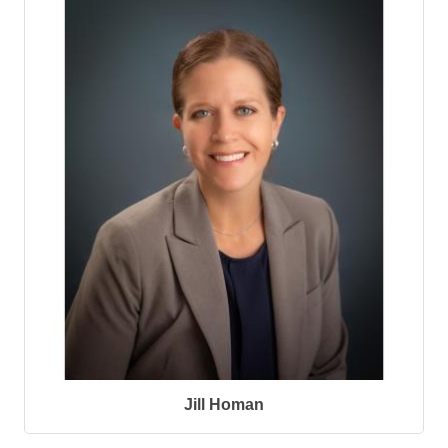
Jill Homan