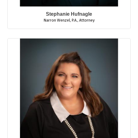
Stephanie Hufnagle
Narron Wenzel, P.A.
,
Attorney