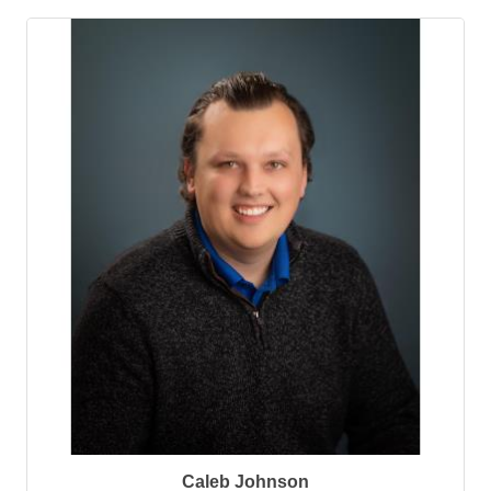
Caleb Johnson