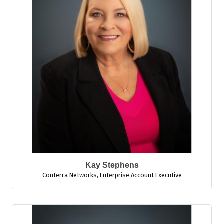
Kay Stephens
Conterra Networks
,
Enterprise Account Executive