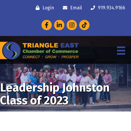
Login
Email
919.934.9166
Facebook
LinkedIn
Instagram
Leadership Johnston
Class of 2023