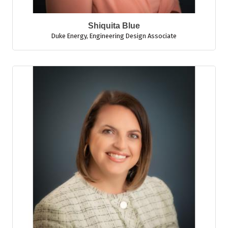
Shiquita Blue
Duke Energy
,
Engineering Design Associate