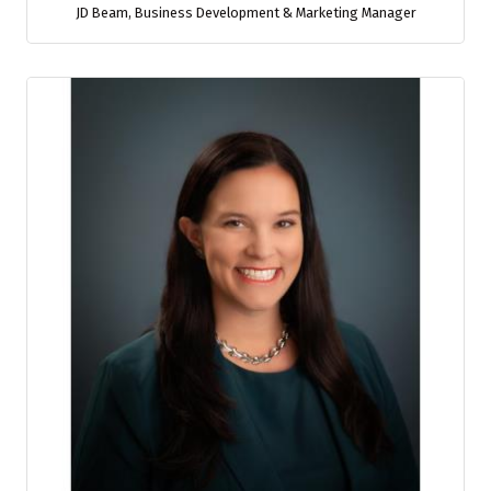
JD Beam
,
Business Development & Marketing Manager