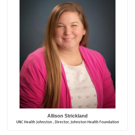
Allison Strickland
UNC Health Johnston
,
Director, Johnston Health Foundation