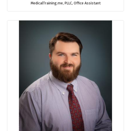
MedicalTraining.me, PLLC
,
Office Assistant