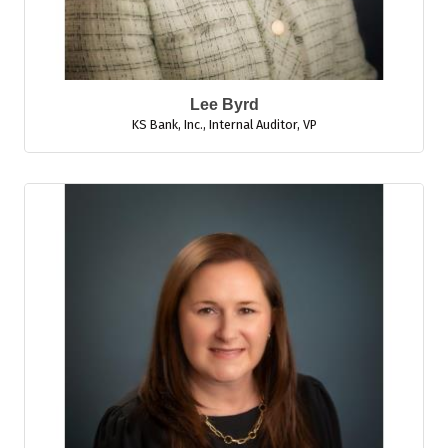
Lee Byrd
KS Bank, Inc.
,
Internal Auditor, VP