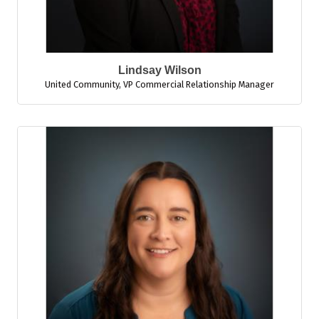
Lindsay Wilson
United Community
,
VP Commercial Relationship Manager