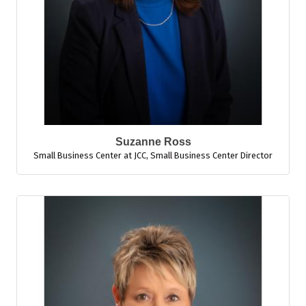
Suzanne Ross
Small Business Center at JCC
,
Small Business Center Director