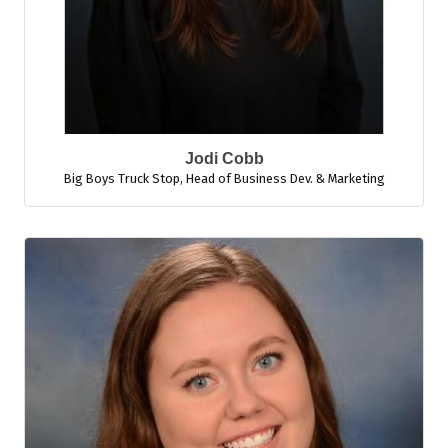
Jodi Cobb
Big Boys Truck Stop
,
Head of Business Dev. & Marketing