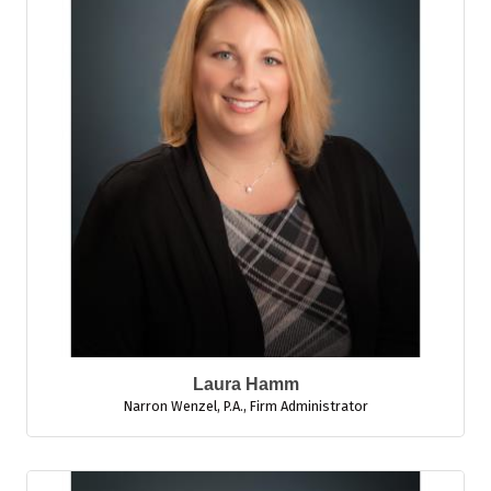
Laura Hamm
Narron Wenzel, P.A.
,
Firm Administrator