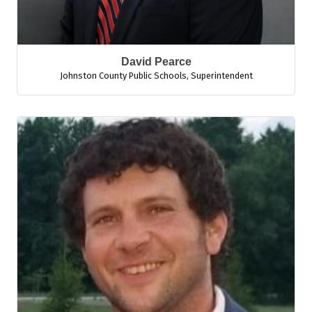
David Pearce
Johnston County Public Schools
,
Superintendent