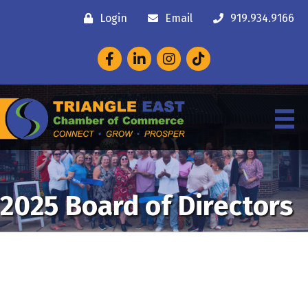
Login
Email
919.934.9166
Facebook
LinkedIn
Instagram
2025 Board of Directors