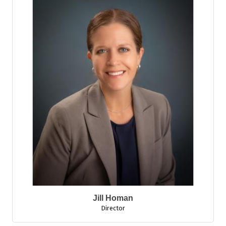
Jill Homan
Director