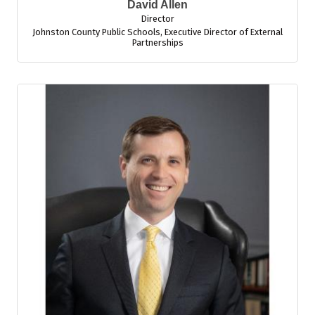
David Allen
Director
Johnston County Public Schools
,
Executive Director of External
Partnerships