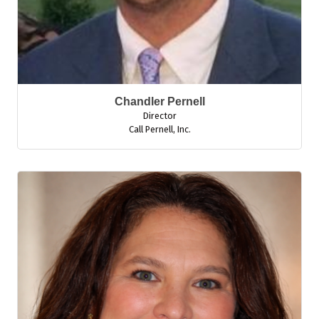
Chandler Pernell
Director
Call Pernell, Inc.