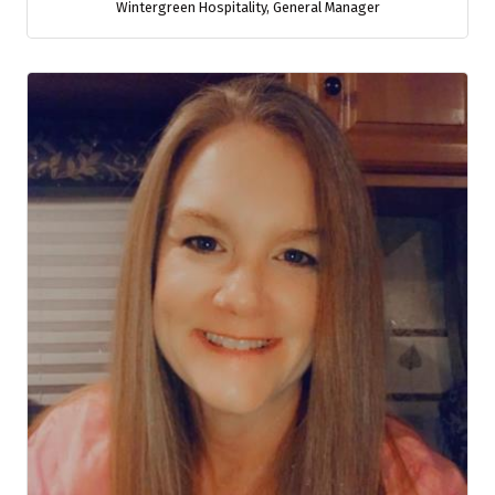
Wintergreen Hospitality
,
General Manager