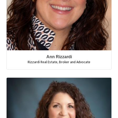
Ann Rizzardi
Rizzardi Real Estate
,
Broker and Advocate