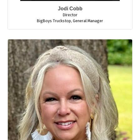
Jodi Cobb
Director
BigBoys Truckstop
,
General Manager