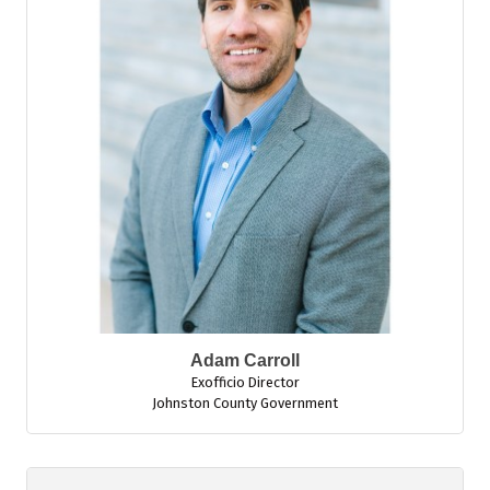
Adam Carroll
Exofficio Director
Johnston County Government