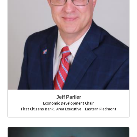
Jeff Parlier
Economic Development Chair
First Citizens Bank
,
Area Executive - Eastern Piedmont