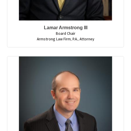
Lamar Armstrong III
Board Chair
Armstrong Law Firm, P.A.
,
Attorney