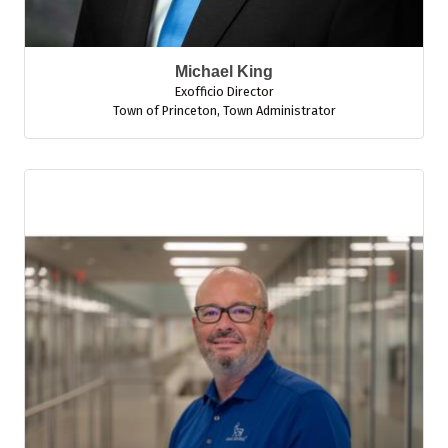
Michael King
Exofficio Director
Town of Princeton
,
Town Administrator