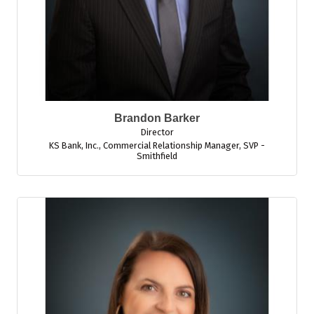
Brandon Barker
Director
KS Bank, Inc.
,
Commercial Relationship Manager, SVP -
Smithfield