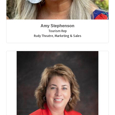
Amy Stephenson
Tourism Rep
Rudy Theatre
,
Marketing & Sales