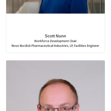
Scott Nunn
Workforce Development Chair
Novo Nordisk Pharmaceutical Industries, LP
,
Facilities Engineer