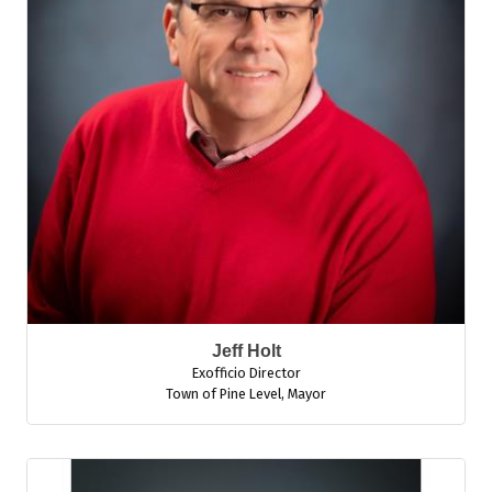
Jeff Holt
Exofficio Director
Town of Pine Level
,
Mayor