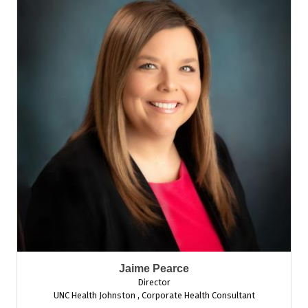
Jaime Pearce
Director
UNC Health Johnston
,
Corporate Health Consultant