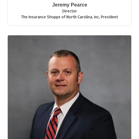
Jeremy Pearce
Director
The Insurance Shoppe of North Carolina, Inc
,
President