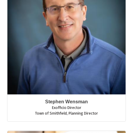
Stephen Wensman
Exofficio Director
Town of Smithfield
,
Planning Director