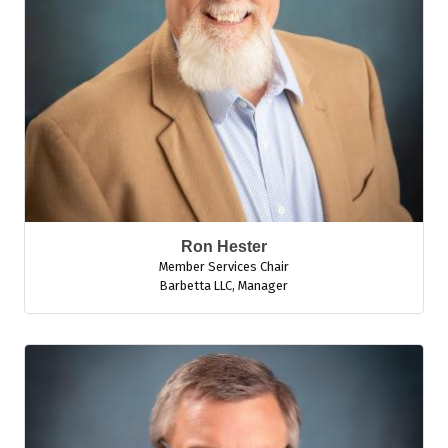
Ron Hester
Member Services Chair
Barbetta LLC
,
Manager