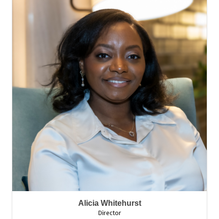
Alicia Whitehurst
Director