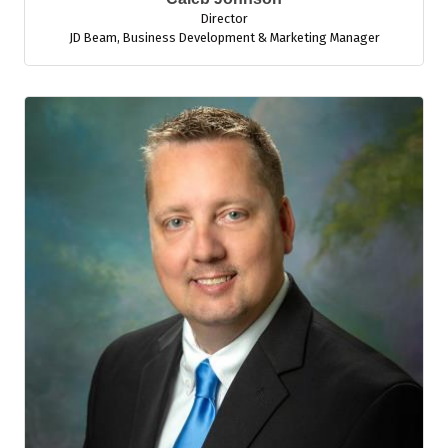
Director
JD Beam
,
Business Development & Marketing Manager