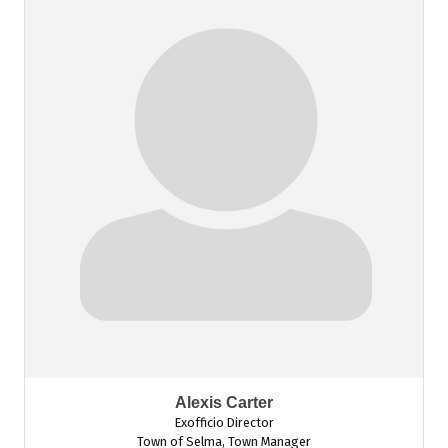
Alexis Carter
Exofficio Director
Town of Selma
,
Town Manager