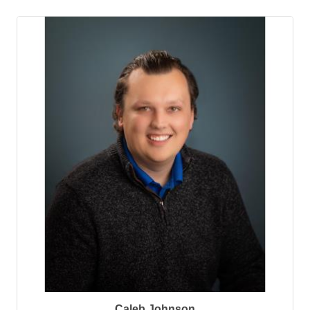
Caleb Johnson