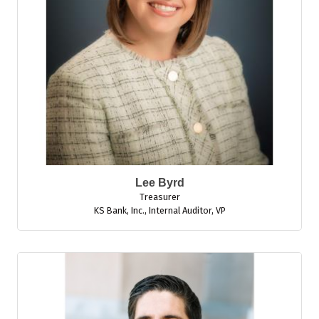
Lee Byrd
Treasurer
KS Bank, Inc.
,
Internal Auditor, VP