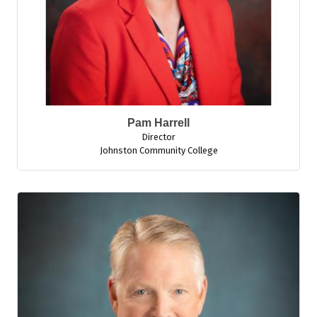
Pam Harrell
Director
Johnston Community College