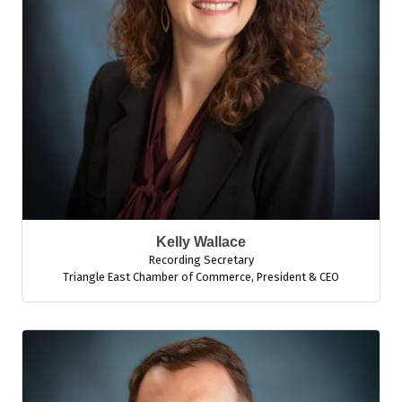
Kelly Wallace
Recording Secretary
Triangle East Chamber of Commerce
,
President & CEO