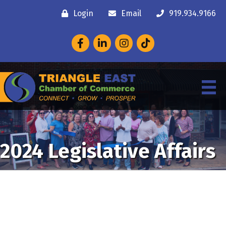
Login
Email
919.934.9166
Facebook
LinkedIn
Instagram
2024 Legislative Affairs