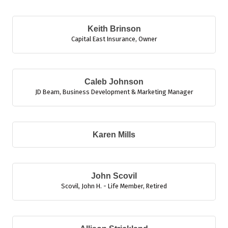
B
Keith Brinson
Capital East Insurance
,
Owner
Caleb Johnson
JD Beam
,
Business Development & Marketing Manager
Karen Mills
John Scovil
Scovil, John H. - Life Member
,
Retired