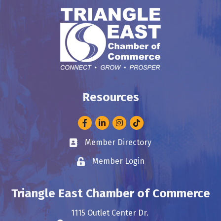
Close
Resources
Facebook
LinkedIn
Instagram
Member Directory
Business card icon
Member Login
Lock icon
Triangle East Chamber of Commerce
1115 Outlet Center Dr.