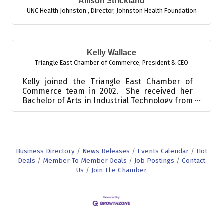
Allison Strickland
UNC Health Johnston
,
Director, Johnston Health Foundation
Kelly Wallace
Triangle East Chamber of Commerce
,
President & CEO
Kelly joined the Triangle East Chamber of
Commerce team in 2002. She received her
Bachelor of Arts in Industrial Technology from
East Carolina Uni...
Business Directory
News Releases
Events Calendar
Hot
Deals
Member To Member Deals
Job Postings
Contact
Us
Join The Chamber