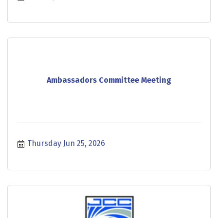
Ambassadors Committee Meeting
Thursday Jun 25, 2026