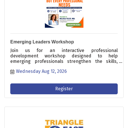
Emerging Leaders Workshop
Join us for an interactive professional
development workshop designed to help
emerging professionals strengthen the skills,
confidence, and mindset needed to succeed in
Wednesday Aug 12, 2026
today's workplace.
Register