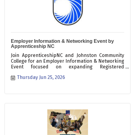
Employer Information & Networking Event by
Apprenticeship NC
Join ApprenticeshipNC and Johnston Community
College for an Employer Information & Networking
Event focused on expanding Registered
Apprenticeship?the gold standard of work-based
Thursday Jun 25, 2026
learning. This free event is a great opportunity to
learn how successful Registered Apprenticeship
Programs operate.