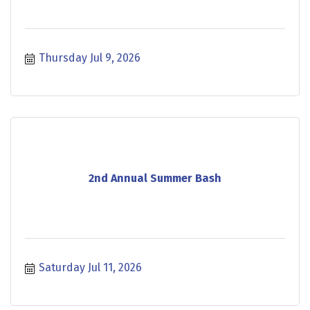
Thursday Jul 9, 2026
2nd Annual Summer Bash
Saturday Jul 11, 2026