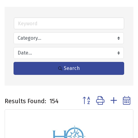
Search
Button group with neste
Results Found:
154