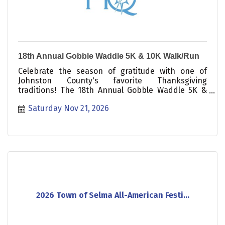
18th Annual Gobble Waddle 5K & 10K Walk/Run
Celebrate the season of gratitude with one of
Johnston County's favorite Thanksgiving
traditions! The 18th Annual Gobble Waddle 5K &
10K Walk/Run is a fun, festive, and family-friendly
Saturday Nov 21, 2026
event that welcomes participants of all ages and
abilities. Whether you're running for a personal
best, walking with friends, pushing a stroller, or
bringing your friendly-leashed dog, there's a
place for everyone at the starting line.
2026 Town of Selma All-American Festi...