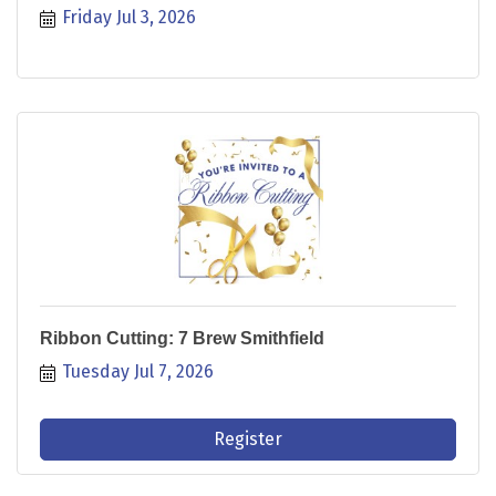
Friday Jul 3, 2026
Ribbon Cutting: 7 Brew Smithfield
Tuesday Jul 7, 2026
Register