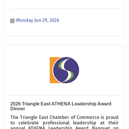
Monday Jun 29, 2026
2026 Triangle East ATHENA Leadership Award
Dinner
The Triangle East Chamber of Commerce is proud
to celebrate professional leadership at their
annual ATHENA Leadership Award Banquet on