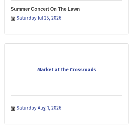
Summer Concert On The Lawn
Saturday Jul 25, 2026
Market at the Crossroads
Saturday Aug 1, 2026