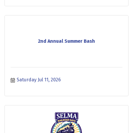
2nd Annual Summer Bash
Saturday Jul 11, 2026