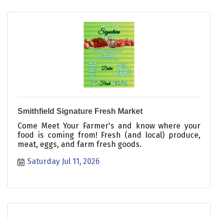
Smithfield Signature Fresh Market
Come Meet Your Farmer's and know where your
food is coming from! Fresh (and local) produce,
meat, eggs, and farm fresh goods.
Saturday Jul 11, 2026