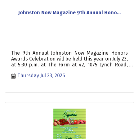
Johnston Now Magazine 9th Annual Hono...
The 9th Annual Johnston Now Magazine Honors
Awards Celebration will be held this year on July 23,
at 5:30 p.m. at The Farm at 42, 1075 Lynch Road,
Selma. The community is invited to join us for an
Thursday Jul 23, 2026
inspiring night as we celebrate the honorees who
help make Johnston County such a wonderful
place. Thanks to our sponsors, tickets are only $20
and include a barbecue buffet style dinner.
Tickets must be reserved in advance on our
website at johnstonnow.com/honors. If your
business would like to be a part of this event,
please reach out for additional sponsorship
opportunities.