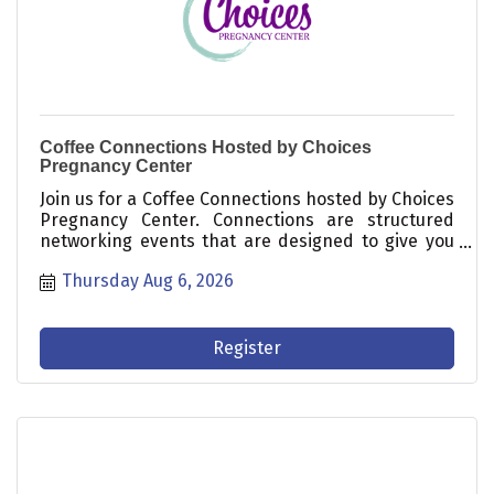
Coffee Connections Hosted by Choices
Pregnancy Center
Join us for a Coffee Connections hosted by Choices
Pregnancy Center. Connections are structured
networking events that are designed to give you
time to meet others in the Chamber and business
Thursday Aug 6, 2026
community and are opportunities for growing your
customer base!
Register