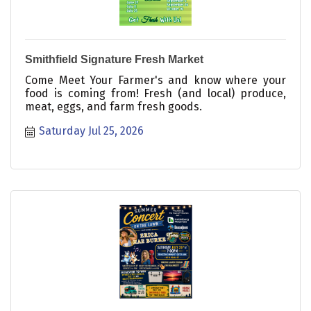
Smithfield Signature Fresh Market
Come Meet Your Farmer's and know where your
food is coming from! Fresh (and local) produce,
meat, eggs, and farm fresh goods.
Saturday Jul 25, 2026