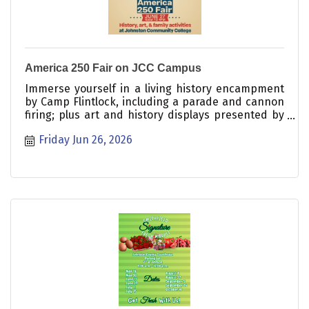
America 250 Fair on JCC Campus
Immerse yourself in a living history encampment
by Camp Flintlock, including a parade and cannon
firing; plus art and history displays presented by
the Johnston County Arts Council and the Johnston
Friday Jun 26, 2026
County Heritage Center; a puppet show hosted by
the Woman?s Club of Clayton; carriage rides; food
and craft vendors; a juried Art and Photography
exhibition; and information booths from local
organizations. Free! Everyone welcome!