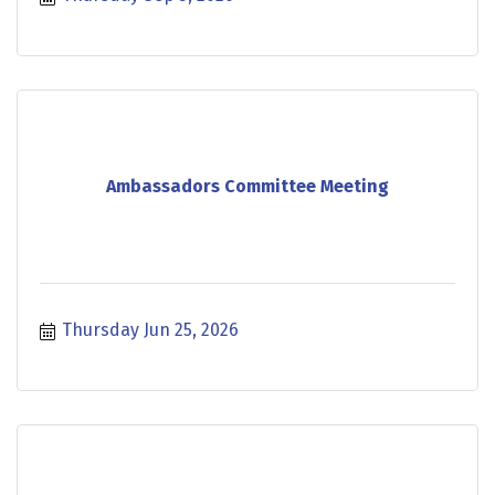
Ambassadors Committee Meeting
Thursday Jun 25, 2026