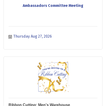
Ambassadors Committee Meeting
Thursday Aug 27, 2026
Ribbon Cutting: Men's Warehouse