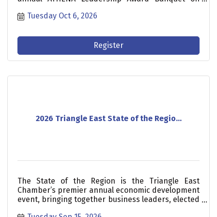
Tuesday, October 6. Join us as we celebrate our
Tuesday Oct 6, 2026
award nominees and announce our 2026 award
recipient.
Register
2026 Triangle East State of the Regio...
The State of the Region is the Triangle East
Chamber’s premier annual economic development
event, bringing together business leaders, elected
officials, investors, and community stakeholders
Tuesday Sep 15, 2026