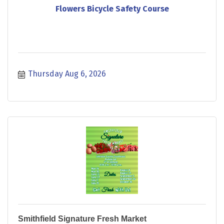
Flowers Bicycle Safety Course
Thursday Aug 6, 2026
Smithfield Signature Fresh Market