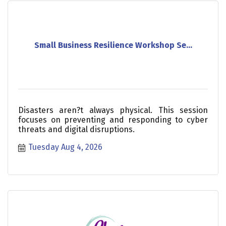
Small Business Resilience Workshop Se...
Disasters aren?t always physical. This session
focuses on preventing and responding to cyber
threats and digital disruptions.
Tuesday Aug 4, 2026