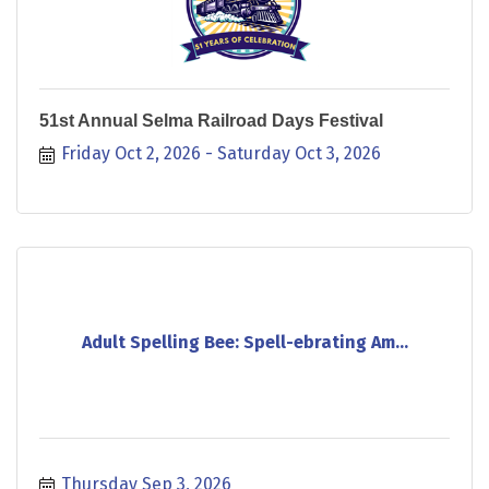
51st Annual Selma Railroad Days Festival
Friday Oct 2, 2026
Saturday Oct 3, 2026
Adult Spelling Bee: Spell-ebrating Am...
Thursday Sep 3, 2026