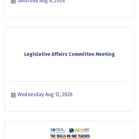
Saturday Aug 8, 2026
Legislative Affairs Committee Meeting
Wednesday Aug 12, 2026