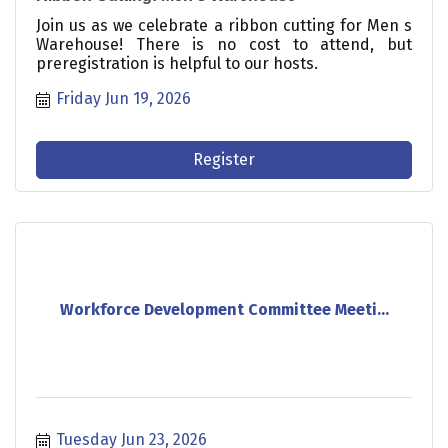
Join us as we celebrate a ribbon cutting for Men s
Warehouse! There is no cost to attend, but
preregistration is helpful to our hosts.
Friday Jun 19, 2026
Register
Workforce Development Committee Meeti...
Tuesday Jun 23, 2026