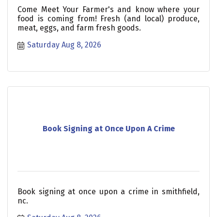
Come Meet Your Farmer's and know where your
food is coming from! Fresh (and local) produce,
meat, eggs, and farm fresh goods.
Saturday Aug 8, 2026
Book Signing at Once Upon A Crime
Book signing at once upon a crime in smithfield,
nc.