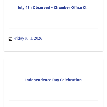
July 4th Observed - Chamber Office Cl...
Friday Jul 3, 2026
Independence Day Celebration