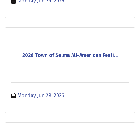
Monday Jun 29, 2026
2026 Town of Selma All-American Festi...
Monday Jun 29, 2026