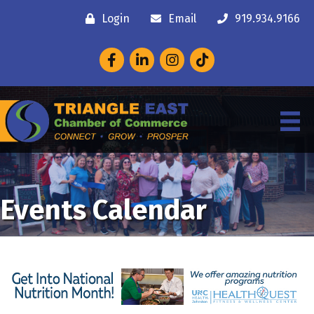
Login
Email
919.934.9166
Facebook
LinkedIn
Instagram
Events Calendar