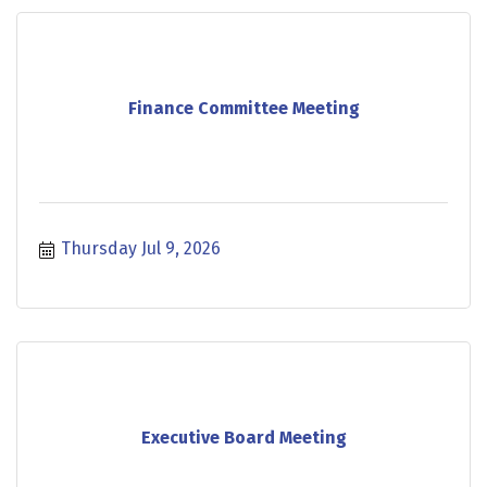
Finance Committee Meeting
Thursday Jul 9, 2026
Executive Board Meeting