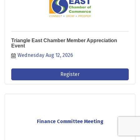
Triangle East Chamber Member Appreciation
Event
Wednesday Aug 12, 2026
Register
Finance Committee Meeting