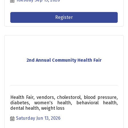
for a focused conversation on the issues shaping
Johnston County’s future.
Register
2nd Annual Community Health Fair
Health Fair, vendors, cholestorol, blood pressure,
diabetes, women's health, behavioral health,
dental health, weight loss
Saturday Jun 13, 2026