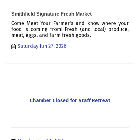
Smithfield Signature Fresh Market
Come Meet Your Farmer's and know where your
food is coming from! Fresh (and local) produce,
meat, eggs, and farm fresh goods.
Saturday Jun 27, 2026
Chamber Closed for Staff Retreat