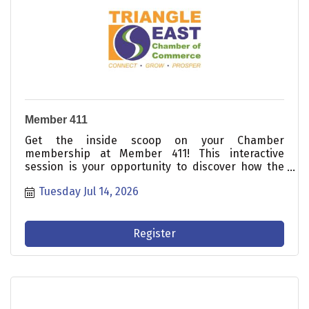
Member 411
Get the inside scoop on your Chamber
membership at Member 411! This interactive
session is your opportunity to discover how the
Triangle East Chamber can help your business
Tuesday Jul 14, 2026
connect, prosper, and grow.
Register