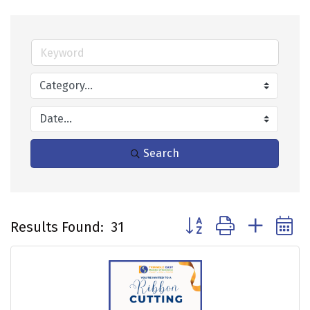
Search
Button group with neste
Results Found:
31