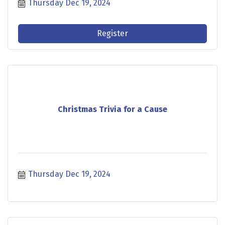
Thursday Dec 19, 2024
Register
Christmas Trivia for a Cause
Thursday Dec 19, 2024