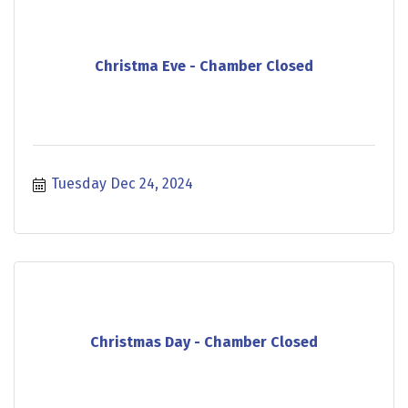
Christma Eve - Chamber Closed
Tuesday Dec 24, 2024
Christmas Day - Chamber Closed