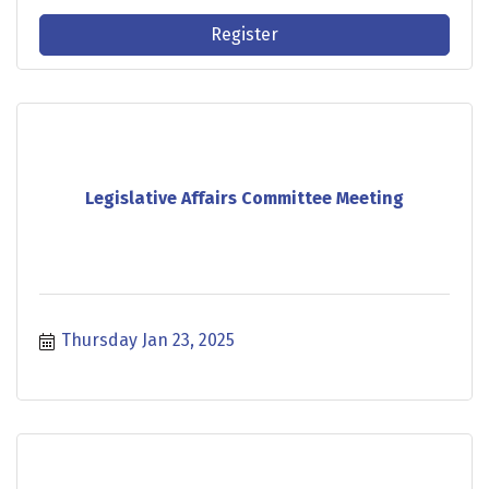
Register
Legislative Affairs Committee Meeting
Thursday Jan 23, 2025