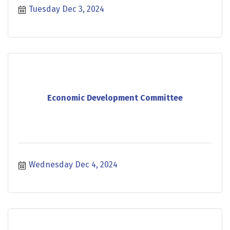
Tuesday Dec 3, 2024
Economic Development Committee
Wednesday Dec 4, 2024