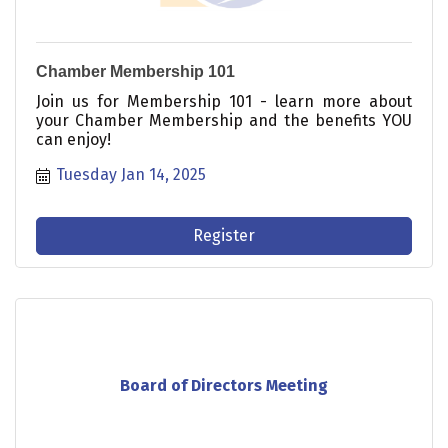
Chamber Membership 101
Join us for Membership 101 - learn more about
your Chamber Membership and the benefits YOU
can enjoy!
Tuesday Jan 14, 2025
Register
Board of Directors Meeting