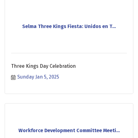
Selma Three Kings Fiesta: Unidos en T...
Three Kings Day Celebration
Sunday Jan 5, 2025
Workforce Development Committee Meeti...