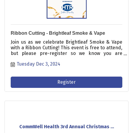
Ribbon Cutting - Brightleaf Smoke & Vape
Join us as we celebrate Brightleaf Smoke & Vape
with a Ribbon Cutting! This event is free to attend,
but please pre-register so we know you are
coming.
Tuesday Dec 3, 2024
Register
CommWell Health 3rd Annual Christmas ...