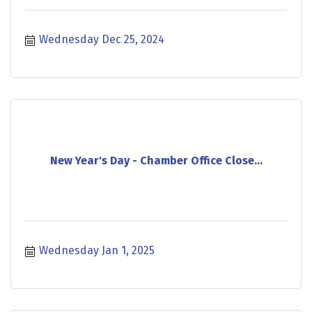
Wednesday Dec 25, 2024
New Year's Day - Chamber Office Close...
Wednesday Jan 1, 2025