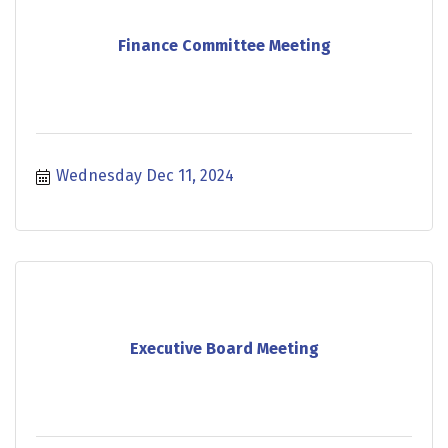
Finance Committee Meeting
Wednesday Dec 11, 2024
Executive Board Meeting