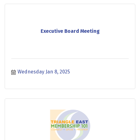
Executive Board Meeting
Wednesday Jan 8, 2025