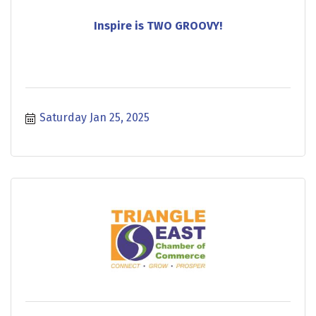
Inspire is TWO GROOVY!
Saturday Jan 25, 2025