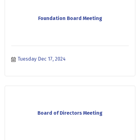
Foundation Board Meeting
Tuesday Dec 17, 2024
Board of Directors Meeting