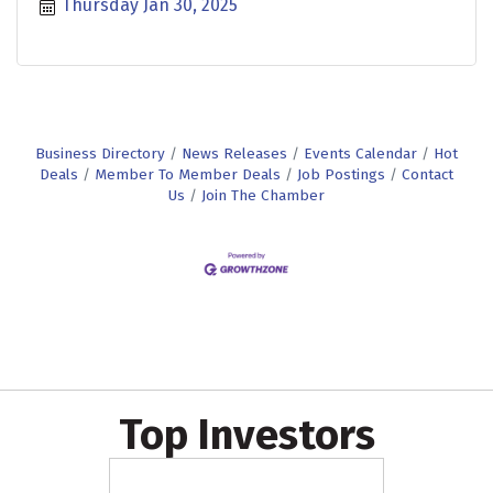
Thursday Jan 30, 2025
Business Directory
News Releases
Events Calendar
Hot
Deals
Member To Member Deals
Job Postings
Contact
Us
Join The Chamber
Top Investors