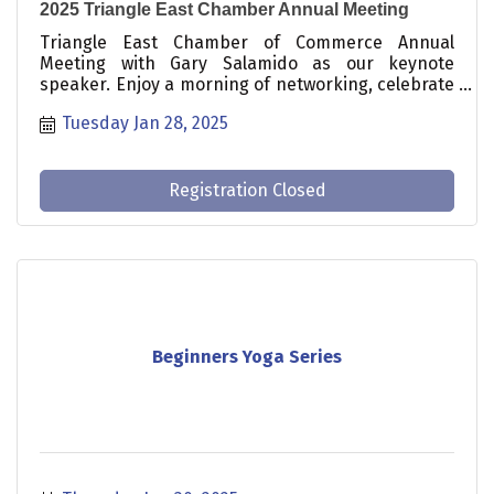
2025 Triangle East Chamber Annual Meeting
Triangle East Chamber of Commerce Annual
Meeting with Gary Salamido as our keynote
speaker. Enjoy a morning of networking, celebrate
the Chamber’s accomplishments over the past
Tuesday Jan 28, 2025
year, and gain valuable insights on how to
maximize your Chamber investment for business
growth.
Registration Closed
Beginners Yoga Series