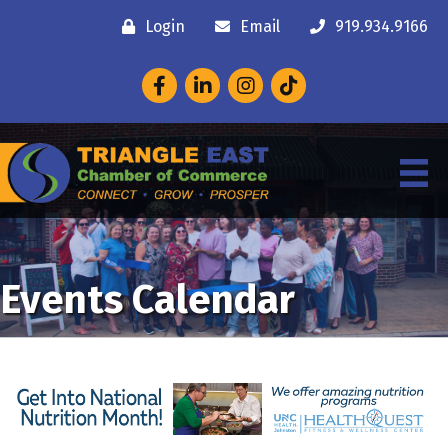
Login
Email
919.934.9166
Facebook
LinkedIn
Instagram
Events Calendar