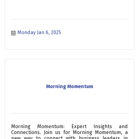
Monday Jan 6, 2025
Morning Momentum
Morning Momentum: Expert Insights and
Connections. Join us for Morning Momentum, a
new way to connect with business leaders in