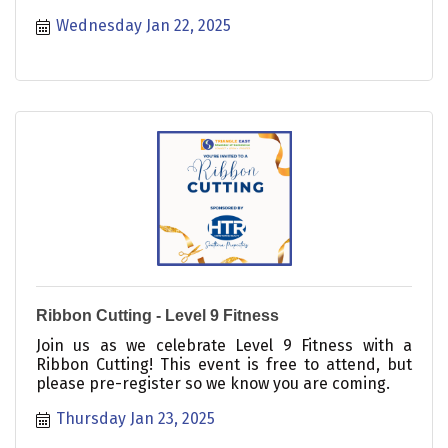
Wednesday Jan 22, 2025
Ribbon Cutting - Level 9 Fitness
Join us as we celebrate Level 9 Fitness with a
Ribbon Cutting! This event is free to attend, but
please pre-register so we know you are coming.
Thursday Jan 23, 2025