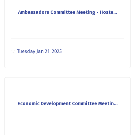
Ambassadors Committee Meeting - Hoste...
Tuesday Jan 21, 2025
Economic Development Committee Meetin...