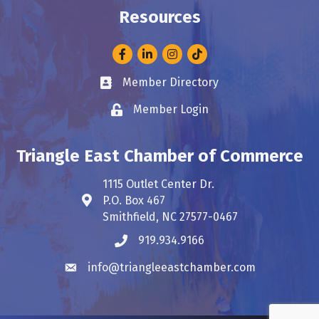
Resources
Facebook
LinkedIn
Instagram
Member Directory
Business card icon
Member Login
Lock icon
Triangle East Chamber of Commerce
1115 Outlet Center Dr.
P.O. Box 467
Address & Map
Smithfield, NC 27577-0467
919.934.9166
Phone icon
info@triangleeastchamber.com
Envelope icon