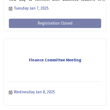
Johnston County. This is an opportunity to learn
Tuesday Jan 7, 2025
about businesses and industries that have a
regional impact, while also growing your
professional network.
Registration Closed
Finance Committee Meeting
Wednesday Jan 8, 2025