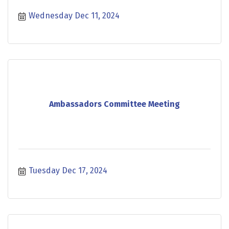
Wednesday Dec 11, 2024
Ambassadors Committee Meeting
Tuesday Dec 17, 2024