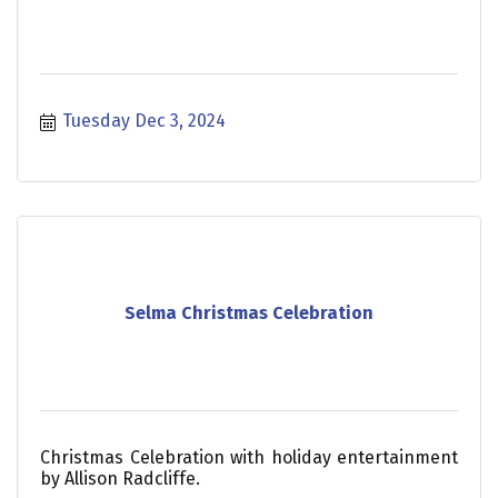
Tuesday Dec 3, 2024
Selma Christmas Celebration
Christmas Celebration with holiday entertainment
by Allison Radcliffe.