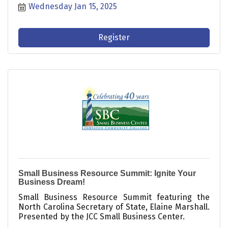
Wednesday Jan 15, 2025
Register
Small Business Resource Summit: Ignite Your
Business Dream!
Small Business Resource Summit featuring the
North Carolina Secretary of State, Elaine Marshall.
Presented by the JCC Small Business Center.