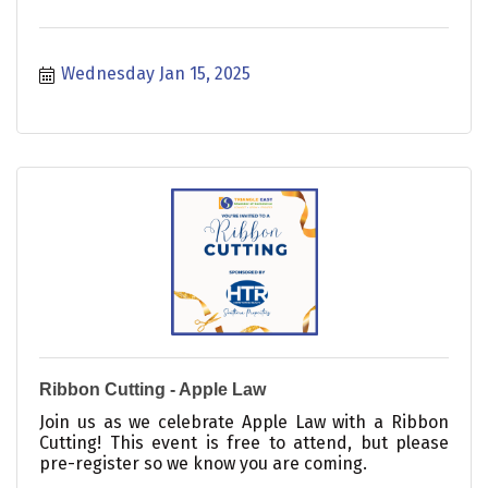
Wednesday Jan 15, 2025
Ribbon Cutting - Apple Law
Join us as we celebrate Apple Law with a Ribbon
Cutting! This event is free to attend, but please
pre-register so we know you are coming.