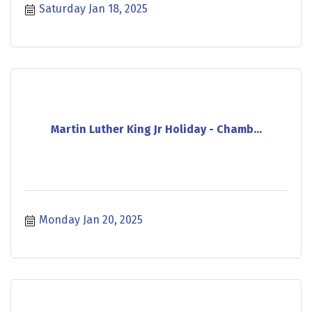
Saturday Jan 18, 2025
Martin Luther King Jr Holiday - Chamb...
Monday Jan 20, 2025