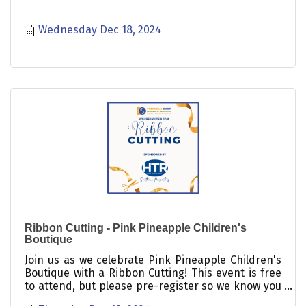
Wednesday Dec 18, 2024
Ribbon Cutting - Pink Pineapple Children's
Boutique
Join us as we celebrate Pink Pineapple Children's
Boutique with a Ribbon Cutting! This event is free
to attend, but please pre-register so we know you
are coming.