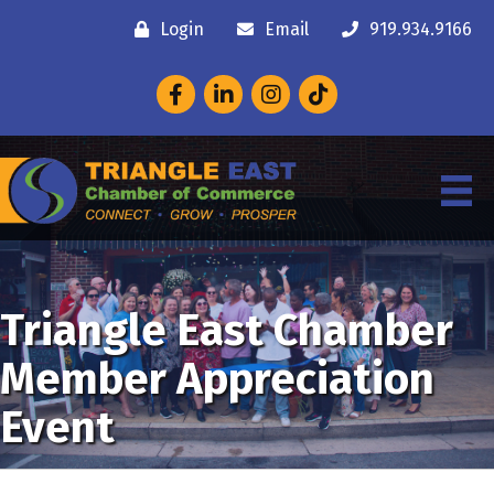
Login
Email
919.934.9166
Facebook
LinkedIn
Instagram
Triangle East Chamber
Member Appreciation
Event