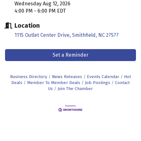
Wednesday Aug 12, 2026
4:00 PM - 6:00 PM EDT
Location
1115 Outlet Center Drive
Smithfield
NC
27577
Set a Reminder
Business Directory
News Releases
Events Calendar
Hot
Deals
Member To Member Deals
Job Postings
Contact
Us
Join The Chamber