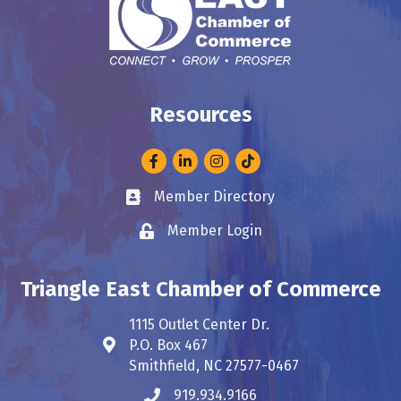
Resources
Facebook
LinkedIn
Instagram
Member Directory
Business card icon
Member Login
Lock icon
Triangle East Chamber of Commerce
1115 Outlet Center Dr.
P.O. Box 467
Address & Map
Smithfield, NC 27577-0467
919.934.9166
Phone icon