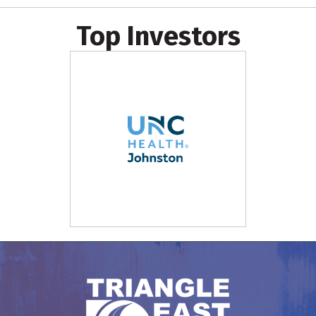
Top Investors