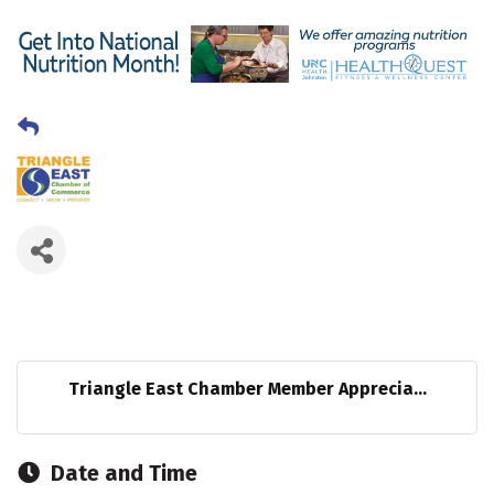
Triangle East Chamber Member Apprecia...
Date and Time