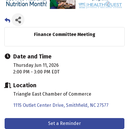
Finance Committee Meeting
Date and Time
Thursday Jun 11, 2026
2:00 PM - 3:00 PM EDT
Location
Triangle East Chamber of Commerce
1115 Outlet Center Drive
Smithfield
NC
27577
Set a Reminder