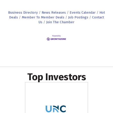
Business Directory
News Releases
Events Calendar
Hot
Deals
Member To Member Deals
Job Postings
Contact
Us
Join The Chamber
Top Investors