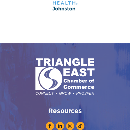
Resources
Facebook
LinkedIn
Instagram