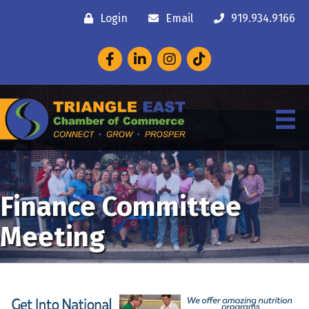
Login
Email
919.934.9166
Facebook
LinkedIn
Instagram
Finance Committee
Meeting