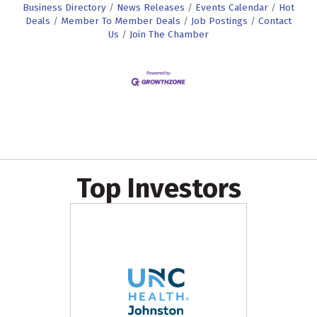
Business Directory
News Releases
Events Calendar
Hot
Deals
Member To Member Deals
Job Postings
Contact
Us
Join The Chamber
Top Investors