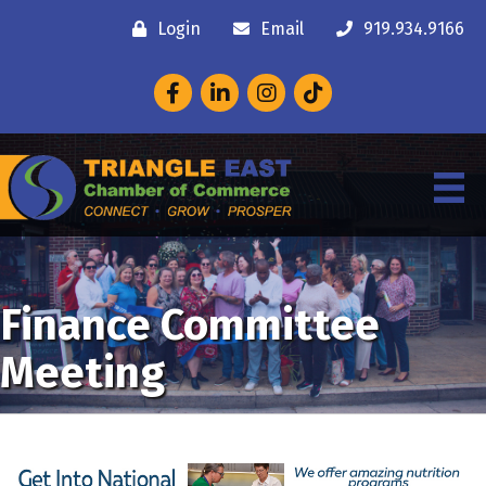
Login
Email
919.934.9166
Facebook
LinkedIn
Instagram
Finance Committee
Meeting