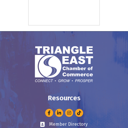
Resources
Facebook
LinkedIn
Instagram
Member Directory
Business card icon