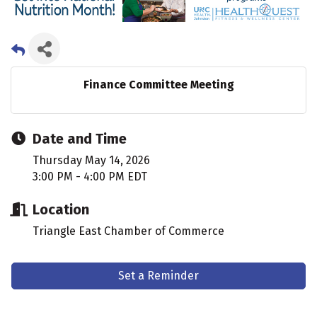
Finance Committee Meeting
Date and Time
Thursday May 14, 2026
3:00 PM - 4:00 PM EDT
Location
Triangle East Chamber of Commerce
Set a Reminder