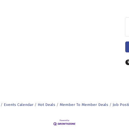
Events Calendar
Hot Deals
Member To Member Deals
Job Post