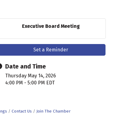
Executive Board Meeting
Set a Reminder
Date and Time
Thursday May 14, 2026
4:00 PM - 5:00 PM EDT
ings
Contact Us
Join The Chamber