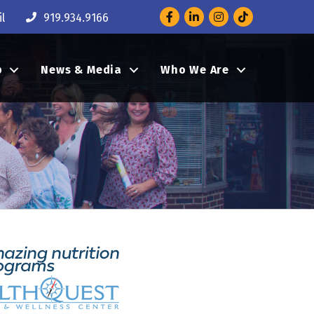
Facebook
LinkedIn
Instagram
l
919.934.9166
p
News & Media
Who We Are