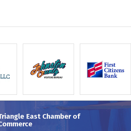
Triangle East Chamber of
Commerce