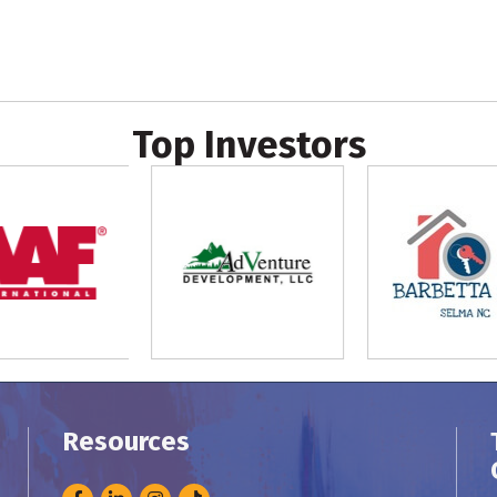
Top Investors
Resources
Facebook
LinkedIn
Instagram