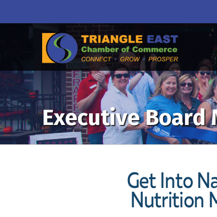
Executive Board