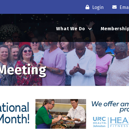
Login
Emai
What We Do
Membershi
 Meeting