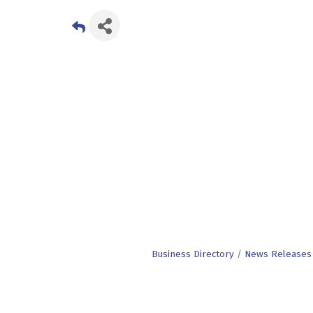
Business Directory
News Releases