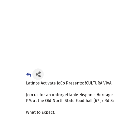
Latinos Activate JoCo Presents: !CULTURA VIVA!
Join us for an unforgettable Hispanic Heritage 
PM at the Old North State Food hall (67 Jr Rd S
What to Expect: