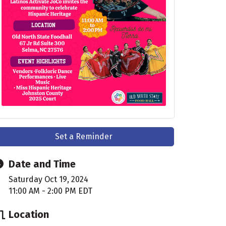
Set a Reminder
Date and Time
Saturday Oct 19, 2024
11:00 AM - 2:00 PM EDT
Location