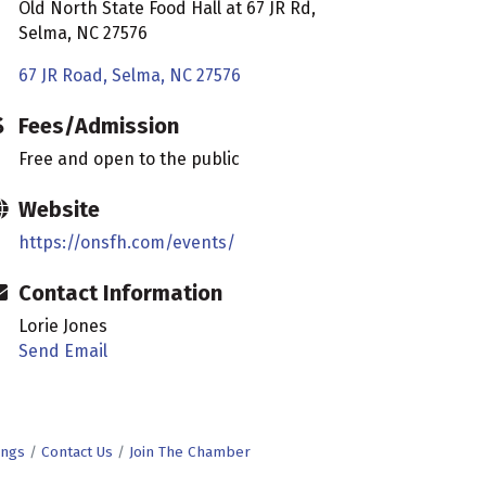
Old North State Food Hall at 67 JR Rd,
Selma, NC 27576
67 JR Road
Selma
NC
27576
Fees/Admission
Free and open to the public
Website
https://onsfh.com/events/
Contact Information
Lorie Jones
Send Email
ings
Contact Us
Join The Chamber