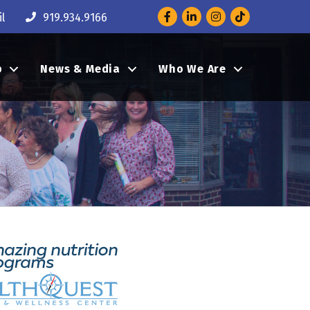
Facebook
LinkedIn
Instagram
l
919.934.9166
p
News & Media
Who We Are