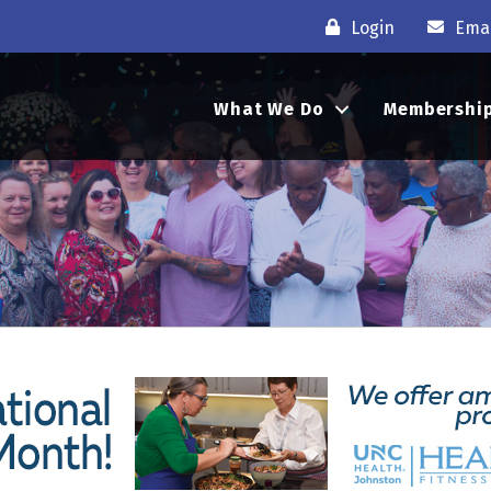
Login
Emai
What We Do
Membershi