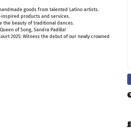
, handmade goods from talented Latino artists.
-inspired products and services.
 the beauty of traditional dances.
 Queen of Song, Sandra Padilla!
Court 2025: Witness the debut of our newly crowned