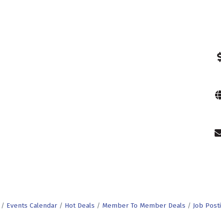
Events Calendar
Hot Deals
Member To Member Deals
Job Post