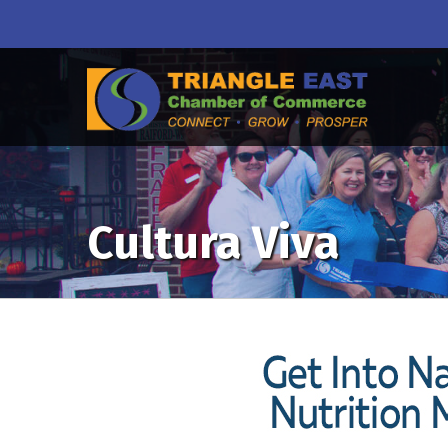
Cultura Viva