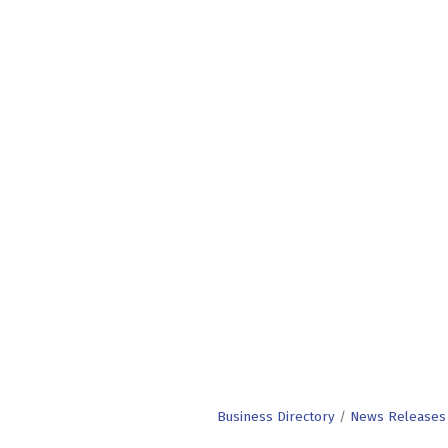
Business Directory
News Releases