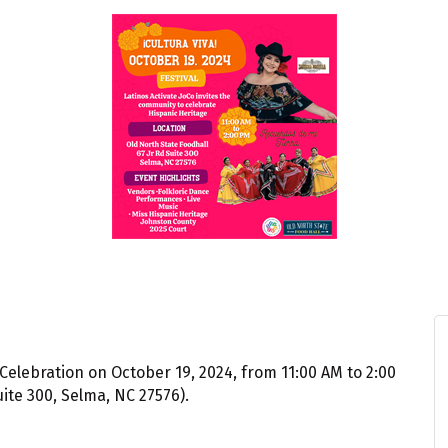
Celebration on October 19, 2024, from 11:00 AM to 2:00
uite 300, Selma, NC 27576).