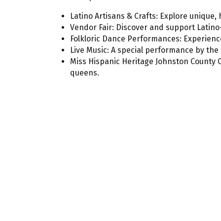
Latino Artisans & Crafts: Explore unique
Vendor Fair: Discover and support Latino
Folkloric Dance Performances: Experience
Live Music: A special performance by the
Miss Hispanic Heritage Johnston County 
queens.