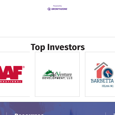
Top Investors