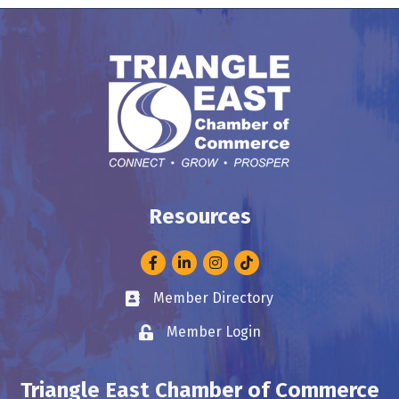
Resources
Facebook
LinkedIn
Instagram
Member Directory
Business card icon
Member Login
Lock icon
Triangle East Chamber of Commerce