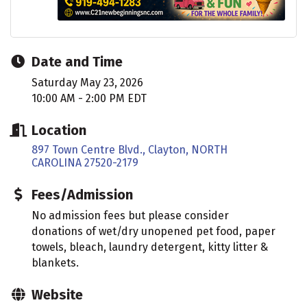
Date and Time
Saturday May 23, 2026
10:00 AM - 2:00 PM EDT
Location
897 Town Centre Blvd.
Clayton
NORTH 
CAROLINA
27520-2179
Fees/Admission
No admission fees but please consider
donations of wet/dry unopened pet food, paper
towels, bleach, laundry detergent, kitty litter &
blankets.
Website