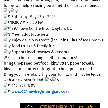
fun as we help amazing pets find their forever homes.
Saturday, May 23rd, 2026
10:00 AM – 2:00 PM
897 Town Centre Blvd, Clayton, NC
Meet adoptable pets
Enjoy delicious treats (including King of Ice Cream!)
Food trucks & family fun
Support local rescues & vendors
We’ll also be collecting shelter donations!
bring unopened pet food, kitty litter, paper towels,
bleach, or laundry detergent to help pets in need.
Bring your friends, bring your family, and maybe leave
with a new best friend.
919-494-1283
www.C21newbeginningsnc.com