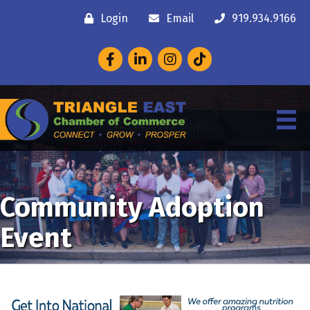
Login
Email
919.934.9166
Facebook
LinkedIn
Instagram
Community Adoption
Event