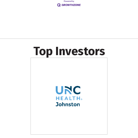
Top Investors