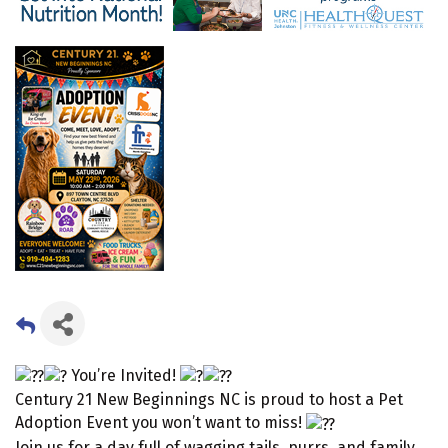
You’re Invited!
Century 21 New Beginnings NC is proud to host a Pet
Adoption Event you won’t want to miss!
Join us for a day full of wagging tails, purrs, and family