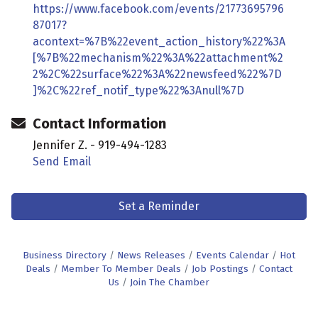
https://www.facebook.com/events/21773695796
87017?
acontext=%7B%22event_action_history%22%3A
[%7B%22mechanism%22%3A%22attachment%2
2%2C%22surface%22%3A%22newsfeed%22%7D
]%2C%22ref_notif_type%22%3Anull%7D
Contact Information
Jennifer Z. - 919-494-1283
Send Email
Set a Reminder
Business Directory
News Releases
Events Calendar
Hot
Deals
Member To Member Deals
Job Postings
Contact
Us
Join The Chamber