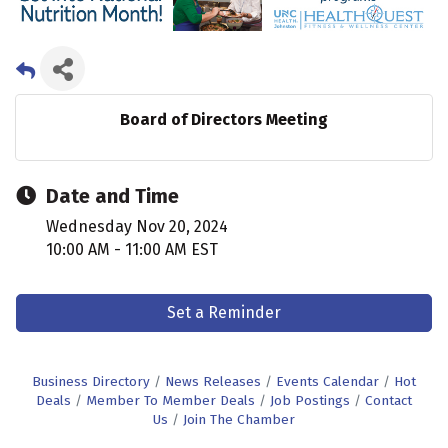
Board of Directors Meeting
Date and Time
Wednesday Nov 20, 2024
10:00 AM - 11:00 AM EST
Set a Reminder
Business Directory
News Releases
Events Calendar
Hot
Deals
Member To Member Deals
Job Postings
Contact
Us
Join The Chamber