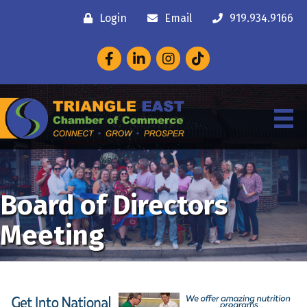
Login
Email
919.934.9166
Facebook
LinkedIn
Instagram
Board of Directors
Meeting