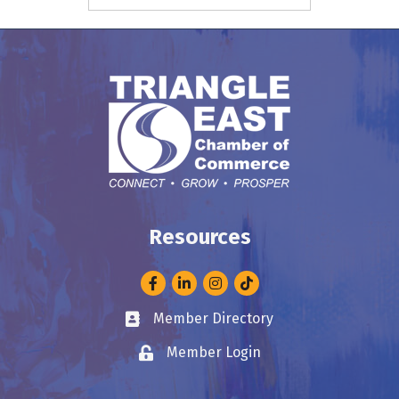
Resources
Facebook
LinkedIn
Instagram
Member Directory
Business card icon
Member Login
Lock icon