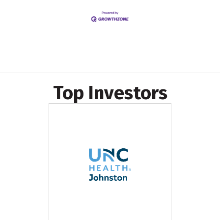
Top Investors