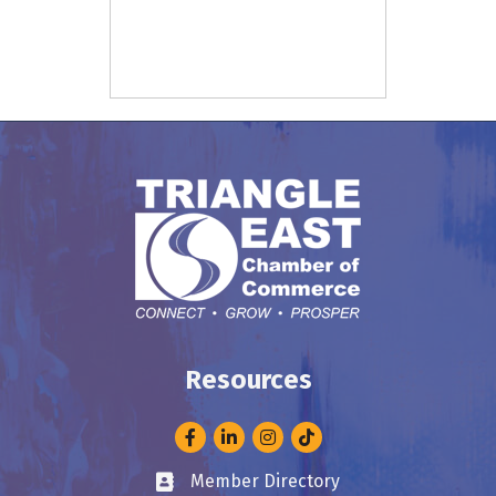
Resources
Facebook
LinkedIn
Instagram
Member Directory
Business card icon