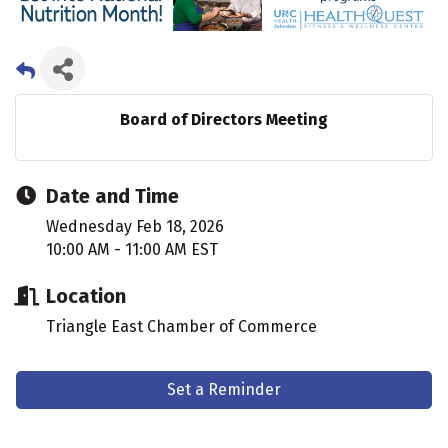
Board of Directors Meeting
Date and Time
Wednesday Feb 18, 2026
10:00 AM - 11:00 AM EST
Location
Triangle East Chamber of Commerce
Set a Reminder