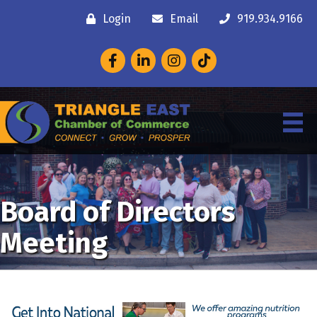
Login
Email
919.934.9166
Facebook
LinkedIn
Instagram
Board of Directors
Meeting