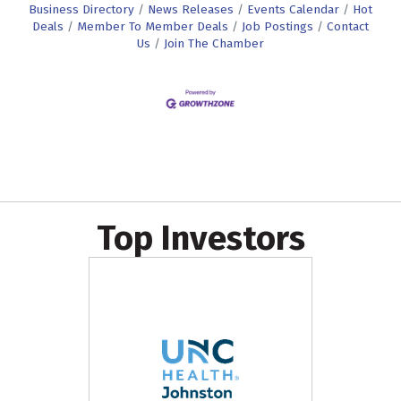
Business Directory
News Releases
Events Calendar
Hot
Deals
Member To Member Deals
Job Postings
Contact
Us
Join The Chamber
Top Investors