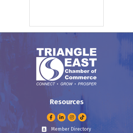
Resources
Facebook
LinkedIn
Instagram
Member Directory
Business card icon