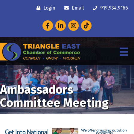
Login
Email
919.934.9166
Facebook
LinkedIn
Instagram
Ambassadors
Committee Meeting