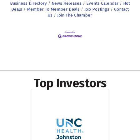
Business Directory
News Releases
Events Calendar
Hot
Deals
Member To Member Deals
Job Postings
Contact
Us
Join The Chamber
Top Investors