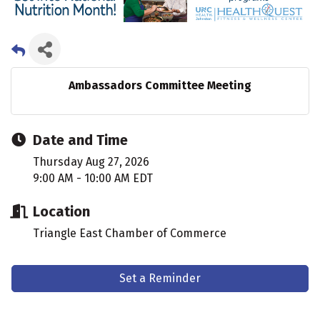
Ambassadors Committee Meeting
Date and Time
Thursday Aug 27, 2026
9:00 AM - 10:00 AM EDT
Location
Triangle East Chamber of Commerce
Set a Reminder