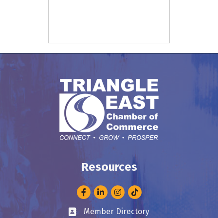
Resources
Facebook
LinkedIn
Instagram
Member Directory
Business card icon