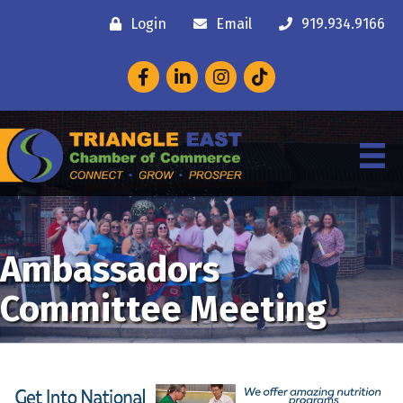
Login
Email
919.934.9166
Facebook
LinkedIn
Instagram
Ambassadors
Committee Meeting