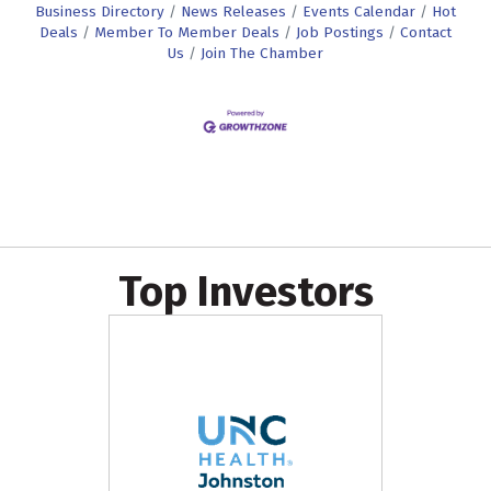
Business Directory
News Releases
Events Calendar
Hot
Deals
Member To Member Deals
Job Postings
Contact
Us
Join The Chamber
Top Investors