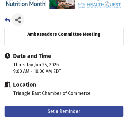
Ambassadors Committee Meeting
Date and Time
Thursday Jun 25, 2026
9:00 AM - 10:00 AM EDT
Location
Triangle East Chamber of Commerce
Set a Reminder