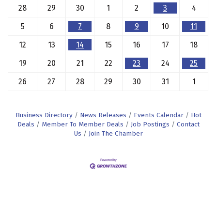
28
29
30
1
2
3
4
5
6
7
8
9
10
11
12
13
14
15
16
17
18
19
20
21
22
23
24
25
26
27
28
29
30
31
1
Business Directory
News Releases
Events Calendar
Hot
Deals
Member To Member Deals
Job Postings
Contact
Us
Join The Chamber