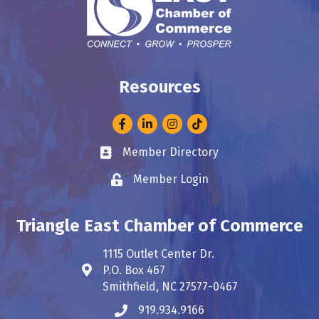
Resources
Facebook
LinkedIn
Instagram
Member Directory
Business card icon
Member Login
Lock icon
Triangle East Chamber of Commerce
1115 Outlet Center Dr.
P.O. Box 467
Address & Map
Smithfield, NC 27577-0467
919.934.9166
Phone icon