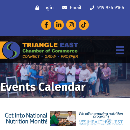
Login
Email
919.934.9166
Facebook
LinkedIn
Instagram
Events Calendar