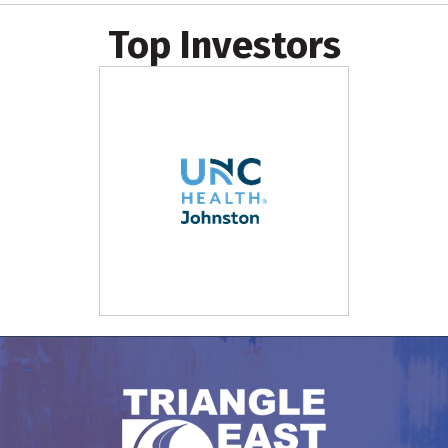
Top Investors