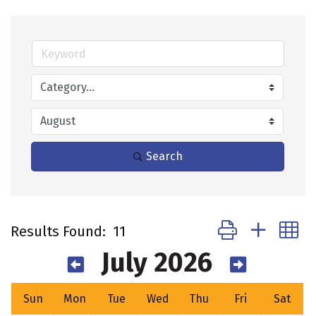
Search
Button group with 
Results Found:
11
July 2026
Sun
Mon
Tue
Wed
Thu
Fri
Sat