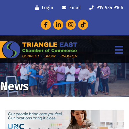
Login
Email
919.934.9166
Facebook
LinkedIn
Instagram
News