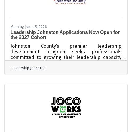
Monday, June 15, 2026
Leadership Johnston Applications Now Open for
the 2027 Cohort
Johnston County’s premier leadership
development program seeks professionals
committed to growing their leadership capacity
and strengthening their impact in the community.
Leadership Johnston
SMITHFIELD, N.C. — Applications are now being
accepted for the 2027 Leadership Johnston
program, an immersive leadership development
experience designed to cultivate informed,
engaged, and connected leaders throughout
Johnston County. Presented through a
partnership between the Johnston County
Coalition of Chambers and Johnston