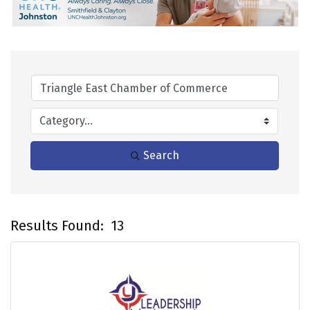
Search
Results Found:
13
B