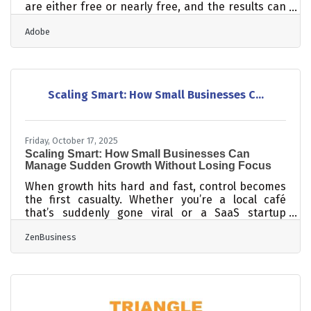
are either free or nearly free, and the results can
be substantial. Even though budget tops the
Adobe
challenge list for nearly one in three U.S. event
organizers, 76% of them still planned to host more
events that same year. For small businesses in
Dunn, where relationships drive commerce and
community turnout matters, strategy wins over
Scaling Smart: How Small Businesses C...
spend every time.Start With a Written Plan Before
you post anything or send a
Friday, October 17, 2025
Scaling Smart: How Small Businesses Can
Manage Sudden Growth Without Losing Focus
When growth hits hard and fast, control becomes
the first casualty. Whether you’re a local café
that’s suddenly gone viral or a SaaS startup
adding hundreds of new clients a month, scaling
ZenBusiness
without structure can turn success into chaos. The
key isn’t just growing faster — it’s growing in
formation. TL;DR Rapid growth strains finances,
team systems, and customer experience. Build
scalable structures early — finance controls, team
frameworks, and data visibility tools. Focus on