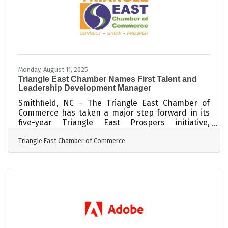
governance
Monday, August 11, 2025
Triangle East Chamber Names First Talent and
Leadership Development Manager
Smithfield, NC – The Triangle East Chamber of
Commerce has taken a major step forward in its
five-year Triangle East Prospers initiative,
appointing BriAnna Walker as the region’s first-
Triangle East Chamber of Commerce
ever Talent and Leadership Development
Manager. The new role marks a significant
investment in tackling one of Johnston County’s
most pressing challenges: building a skilled
workforce. Currently, 63 percent of area
employers report difficulty finding workers with
essential skills. Walker will lead the charge in
developing,