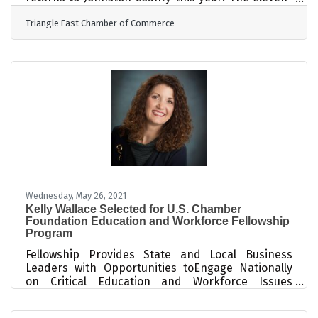
month program is designed for those who want to
Triangle East Chamber of Commerce
learn more about the county while developing and
refining leadership skills. Through a variety of
personal growth opportunities, individuals will
gain a more in-depth understanding of the many
facets of Johnston County, build crisis leadership
and change management skills, and learn the
skills necessary for effectively
Wednesday, May 26, 2021
Kelly Wallace Selected for U.S. Chamber
Foundation Education and Workforce Fellowship
Program
Fellowship Provides State and Local Business
Leaders with Opportunities toEngage Nationally
on Critical Education and Workforce Issues
WASHINGTON, D.C. – The U.S. Chamber of
Commerce Foundation today announced