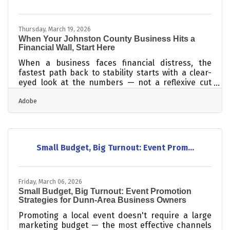
costs far more than retaining an existing one —
up to 25 times
Thursday, March 19, 2026
When Your Johnston County Business Hits a
Financial Wall, Start Here
When a business faces financial distress, the
fastest path back to stability starts with a clear-
eyed look at the numbers — not a reflexive cut
across the board. Most turnarounds follow the
Adobe
same sequence: identify the critical issues, reduce
the burn, renegotiate what you can, and keep your
team together long enough to recover. For
Johnston County's 568+ chamber member
businesses, those steps are real and achievable —
Small Budget, Big Turnout: Event Prom...
but the order matters more than most owners
expect.Read the Numbers Before You Act The
Friday, March 06, 2026
Small Budget, Big Turnout: Event Promotion
Strategies for Dunn-Area Business Owners
Promoting a local event doesn't require a large
marketing budget — the most effective channels