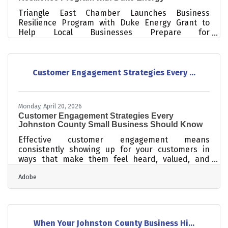
Triangle East Chamber Launches Business
Resilience Program with Duke Energy Grant to
Help Local Businesses Prepare for
DisastersSmithfield, NC (April 2026) – The Triangle
East Chamber of Commerce, in partnership with
the Johnston Community College Small Business
Center, is proud to announce the launch of the
Customer Engagement Strategies Every ...
Johnston County Business Resilience Program, a
three-part workshop series designed to help local
businesses prepare for, respond to, and recover
Monday, April 20, 2026
from unexpected disruptions. Funded through a
Customer Engagement Strategies Every
grant
Johnston County Small Business Should Know
Effective customer engagement means
consistently showing up for your customers in
ways that make them feel heard, valued, and
connected to your business — not just at the point
Adobe
of sale, but before and after. For small businesses
in Johnston County, where community trust and
word-of-mouth carry real weight, strong
engagement isn't just good practice: it's a
competitive advantage. Research cited by
When Your Johnston County Business Hi...
Textellent shows that acquiring a new customer