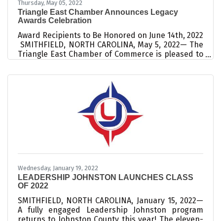
Thursday, May 05, 2022
Triangle East Chamber Announces Legacy
Awards Celebration
Award Recipients to Be Honored on June 14th, 2022
SMITHFIELD, NORTH CAROLINA, May 5, 2022— The
Triangle East Chamber of Commerce is pleased to
announce their first annual Legacy Awards
celebration, an evening dedicated to honoring
leaders who are investing their time, talent, and
resources to impact our community. Four
distinguished awards will be presented: the
Lifetime Achievement Award, the Citizen of the
Year Award, the Jimmy Creech Small
Businessperson of the Year Award, and the
Emerging Leader
Wednesday, January 19, 2022
LEADERSHIP JOHNSTON LAUNCHES CLASS
OF 2022
SMITHFIELD, NORTH CAROLINA, January 15, 2022—
A fully engaged Leadership Johnston program
returns to Johnston County this year! The eleven-