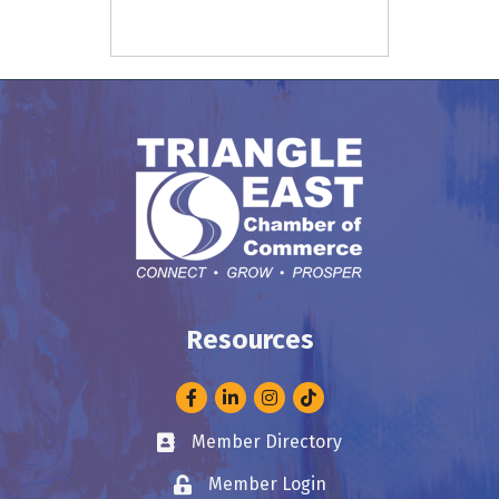
Resources
Facebook
LinkedIn
Instagram
Member Directory
Business card icon
Member Login
Lock icon