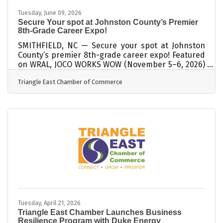
Tuesday, June 09, 2026
Secure Your spot at Johnston County’s Premier
8th-Grade Career Expo!
SMITHFIELD, NC — Secure your spot at Johnston
County’s premier 8th-grade career expo! Featured
on WRAL, JOCO WORKS WOW (November 5–6, 2026)
is an immersive experience where students
Triangle East Chamber of Commerce
explore career paths through hands-on activities
with local employers. Led by the JOCO WORKS
Collaborative, with the Triangle East Chamber of
Commerce at the helm, this initiative directly
helps build the local workforce pipeline.
Participating businesses gain massive reach,
connecting with more than 3,000 students over
the
Tuesday, April 21, 2026
Triangle East Chamber Launches Business
Resilience Program with Duke Energy