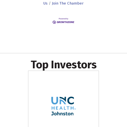
Us
Join The Chamber
Top Investors