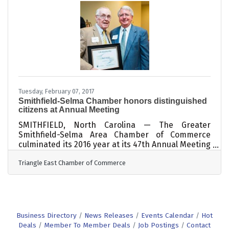
Kelly Wallace, Vice President & COO of the Triangle
East Chamber of Commerce was selected to
participate in the fifth cohort of its premiere
business leadership program. The Business
Leads Fellowship Program trains and equips
leaders from state and local chambers of
commerce, economic development
Tuesday, February 07, 2017
Smithfield-Selma Chamber honors distinguished
citizens at Annual Meeting
SMITHFIELD, North Carolina — The Greater
Smithfield-Selma Area Chamber of Commerce
culminated its 2016 year at its 47th Annual Meeting
with a farewell bid to its President of 30 years,
Triangle East Chamber of Commerce
Rick Childrey; recognitions of members who
earned special honors; and, a passing of the gavel
from 2016 Board Chair Dr. Dwight Morris, Executive
Director of the Johnston County Partnership for
Children, to 2017 Board Chair Corina Knott, Senior
Account Executive with Interstate Outdoor, Inc.
Business Directory
News Releases
Events Calendar
Hot
Knott expressed excitement
Deals
Member To Member Deals
Job Postings
Contact