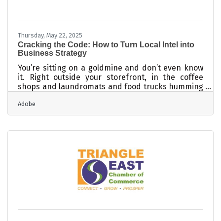
Thursday, May 22, 2025
Cracking the Code: How to Turn Local Intel into
Business Strategy
You’re sitting on a goldmine and don’t even know
it. Right outside your storefront, in the coffee
shops and laundromats and food trucks humming
a block away, are patterns, habits, and whispers
Adobe
that—if read right—can tell you exactly what your
next move should be. Strategy isn’t just
spreadsheets and quarterly forecasts, it’s how
well you can read the room, especially when the
room is your zip code. It’s not glamorous, but
that’s the point. What works in Midtown won’t fly in
Midtown South, and your biggest