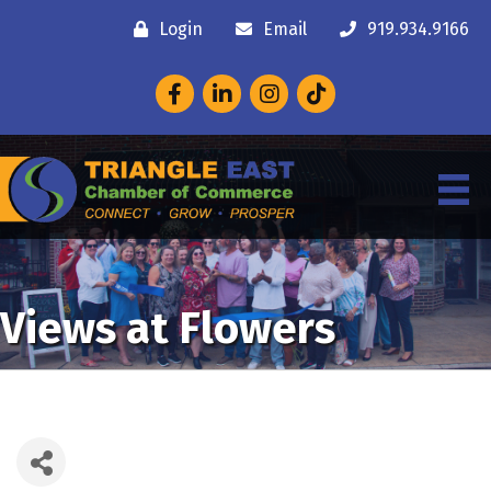
Login
Email
919.934.9166
Facebook
LinkedIn
Instagram
Views at Flowers