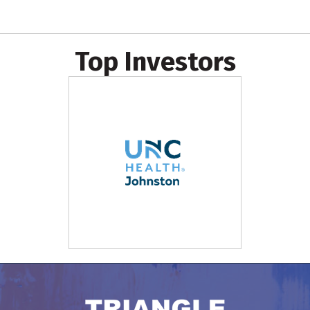
Top Investors