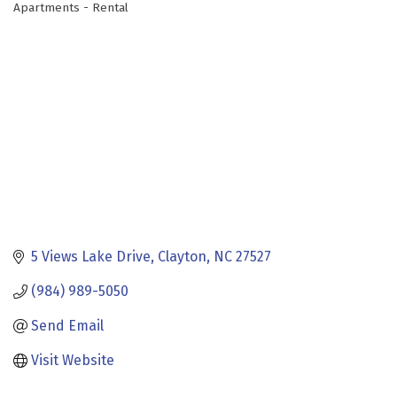
Apartments - Rental
Categories
5 Views Lake Drive
Clayton
NC
27527
(984) 989-5050
Send Email
Visit Website