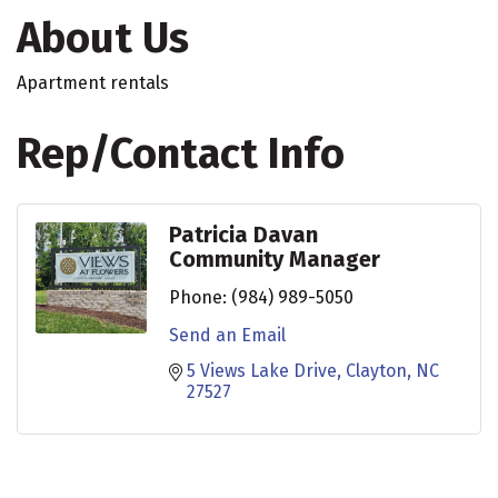
About Us
Apartment rentals
Rep/Contact Info
Patricia Davan
Community Manager
Phone:
(984) 989-5050
Send an Email
5 Views Lake Drive
Clayton
NC
27527