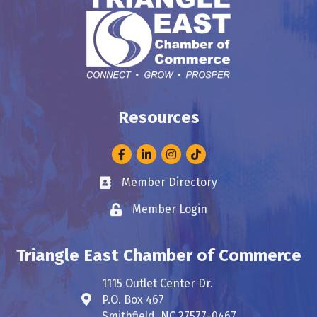
Resources
Facebook
LinkedIn
Instagram
Member Directory
Business card icon
Member Login
Lock icon
Triangle East Chamber of Commerce
1115 Outlet Center Dr.
P.O. Box 467
Address & Map
Smithfield, NC 27577-0467