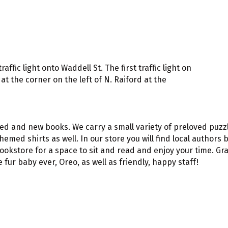
ffic light onto Waddell St. The first traffic light on
at the corner on the left of N. Raiford at the
ved and new books. We carry a small variety of preloved puzz
hemed shirts as well. In our store you will find local authors
 bookstore for a space to sit and read and enjoy your time. G
fur baby ever, Oreo, as well as friendly, happy staff!