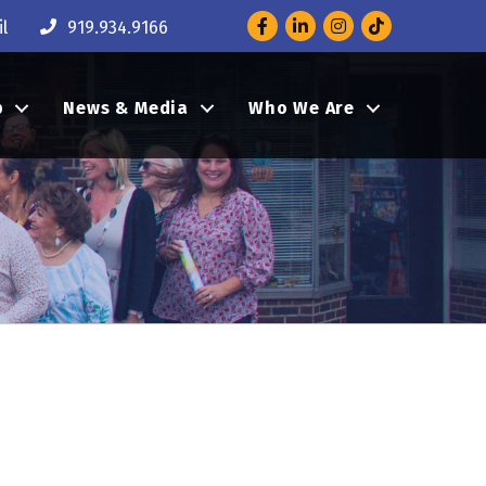
Facebook
LinkedIn
Instagram
l
919.934.9166
p
News & Media
Who We Are