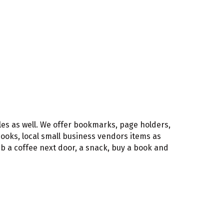
les as well. We offer bookmarks, page holders,
 books, local small business vendors items as
rab a coffee next door, a snack, buy a book and