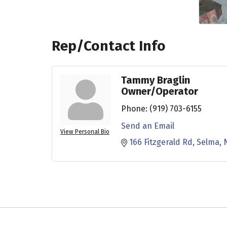
Rep/Contact Info
Tammy Braglin
Owner/Operator
Phone:
(919) 703-6155
Send an Email
View Personal Bio
166 Fitzgerald Rd
Selma