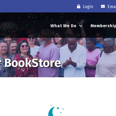
Login
Emai
What We Do
Membershi
r BookStore