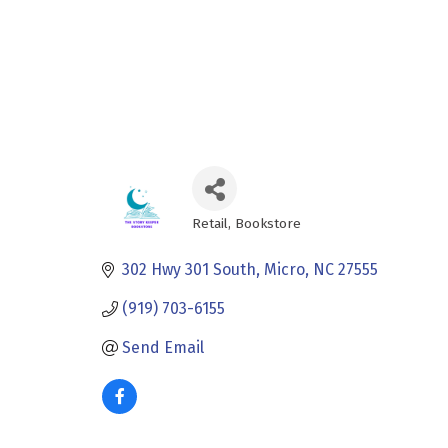
Retail
Bookstore
Categories
302 Hwy 301 South
Micro
NC
27555
(919) 703-6155
Send Email