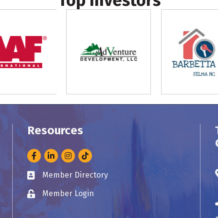
Top Investors
Resources
Facebook
LinkedIn
Instagram
Member Directory
Business card icon
Member Login
Lock icon