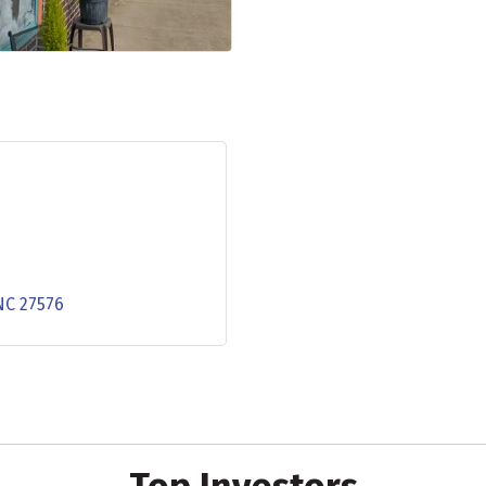
NC
27576