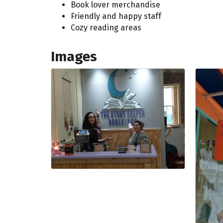
Book lover merchandise
Friendly and happy staff
Cozy reading areas
Images