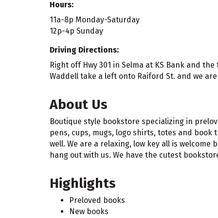
Hours:
11a-8p Monday-Saturday
12p-4p Sunday
Driving Directions:
Right off Hwy 301 in Selma at KS Bank and the tra
Waddell take a left onto Raiford St. and we are 
About Us
Boutique style bookstore specializing in prelo
pens, cups, mugs, logo shirts, totes and book t
well. We are a relaxing, low key all is welcome
hang out with us. We have the cutest bookstore 
Highlights
Preloved books
New books