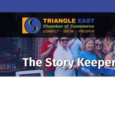
The Story Keepe