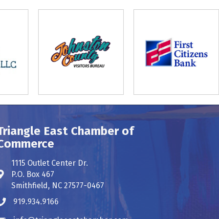
Triangle East Chamber of
Commerce
1115 Outlet Center Dr.
P.O. Box 467
Address & Map
Smithfield, NC 27577-0467
919.934.9166
Phone icon