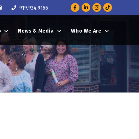
Facebook
LinkedIn
Instagram
l
919.934.9166
p
News & Media
Who We Are