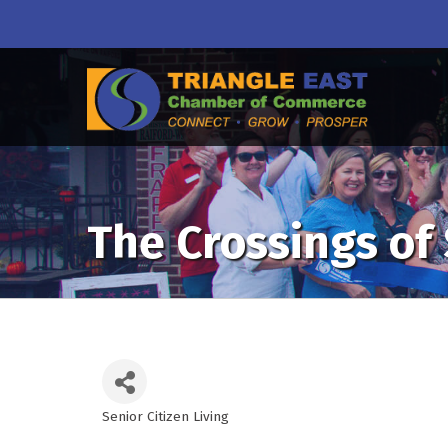
The Crossings of
Senior Citizen Living
Categories