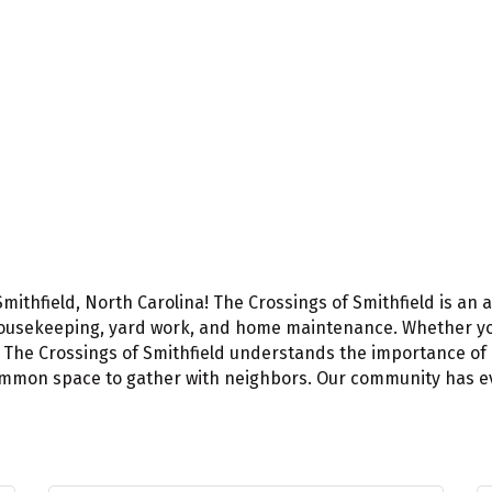
Smithfield, North Carolina! The Crossings of Smithfield is a
ke housekeeping, yard work, and home maintenance. Whether y
x, The Crossings of Smithfield understands the importance o
mon space to gather with neighbors. Our community has every