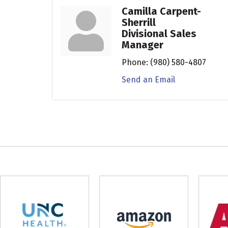
Camilla Carpent-
Sherrill
Divisional Sales
Manager
Phone:
(980) 580-4807
Send an Email