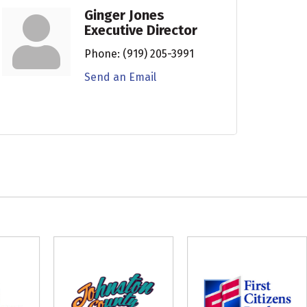
Ginger Jones
Executive Director
Phone:
(919) 205-3991
Send an Email