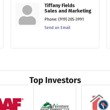
Tiffany Fields
Sales and Marketing
Phone:
(919) 205-3991
Send an Email
Top Investors