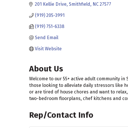
201 Kellie Drive
Smithfield
NC
27577
(919) 205-3991
(919) 751-6338
Send Email
Visit Website
About Us
Welcome to our 55+ active adult community in 
those looking to alleviate daily stressors li
or are tired of house chores and want to rela
two-bedroom floorplans, chef kitchens and com
Rep/Contact Info