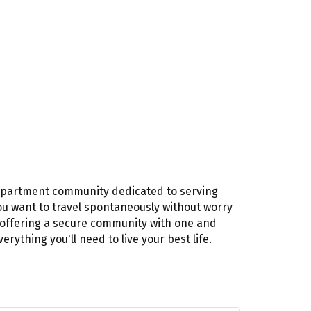
n apartment community dedicated to serving
ou want to travel spontaneously without worry
f offering a secure community with one and
thing you'll need to live your best life.