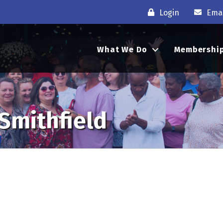
Login
Emai
What We Do
Membershi
 Smithfield