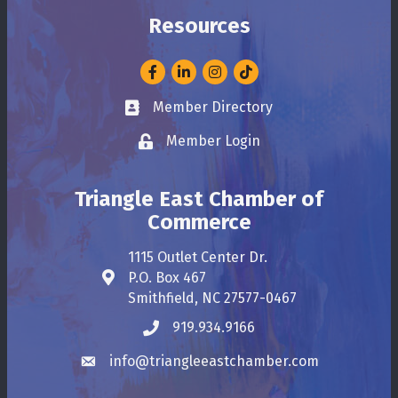
Resources
Facebook
LinkedIn
Instagram
Member Directory
Business card icon
Member Login
Lock icon
Triangle East Chamber of
Commerce
1115 Outlet Center Dr.
P.O. Box 467
Address & Map
Smithfield, NC 27577-0467
919.934.9166
Phone icon
info@triangleeastchamber.com
Envelope icon