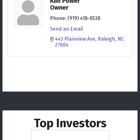
Kim Power
Owner
Phone:
(919) 418-0538
Send an Email
443 Plainview Ave
Raleigh
NC
27604
Top Investors