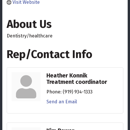
Visit Website
About Us
Dentistry/healthcare
Rep/Contact Info
Heather Konnik
Treatment coordinator
Phone:
(919) 934-1333
Send an Email