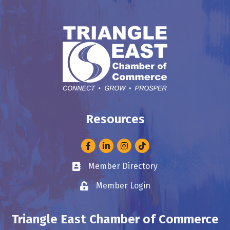
Resources
Facebook
LinkedIn
Instagram
Member Directory
Business card icon
Member Login
Lock icon
Triangle East Chamber of Commerce