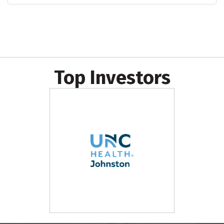
Top Investors