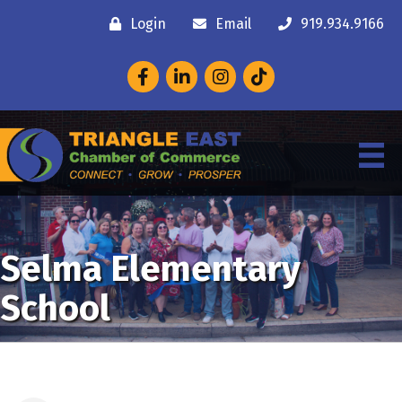
Login
Email
919.934.9166
Facebook
LinkedIn
Instagram
Selma Elementary
School