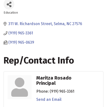
Education
Categories
311 W. Richardson Street
Selma
NC
27576
(919) 965-3361
(919) 965-0639
Rep/Contact Info
Maritza Rosado
Principal
Phone:
(919) 965-3361
Send an Email