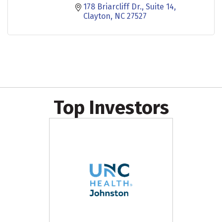
178 Briarcliff Dr.
Suite 14
Clayton
NC
27527
Top Investors