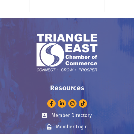
Resources
Facebook
LinkedIn
Instagram
Member Directory
Business card icon
Member Login
Lock icon