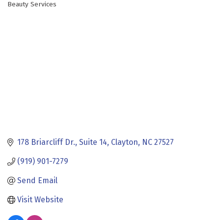
Beauty Services
Categories
178 Briarcliff Dr.
Suite 14
Clayton
NC
27527
(919) 901-7279
Send Email
Visit Website