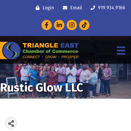
Login
Email
919.934.9166
Facebook
LinkedIn
Instagram
Rustic Glow LLC