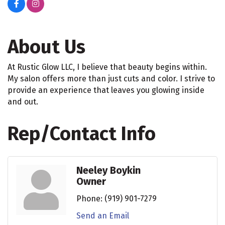
About Us
At Rustic Glow LLC, I believe that beauty begins within.
My salon offers more than just cuts and color. I strive to
provide an experience that leaves you glowing inside
and out.
Rep/Contact Info
Neeley Boykin
Owner
Phone:
(919) 901-7279
Send an Email