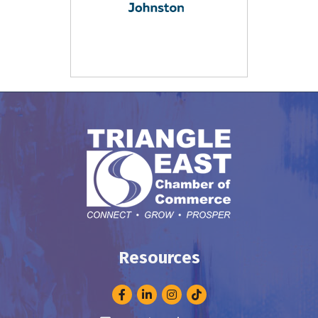
Resources
Facebook
LinkedIn
Instagram