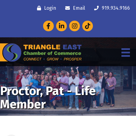
Login
Email
919.934.9166
Facebook
LinkedIn
Instagram
Proctor, Pat - Life
Member