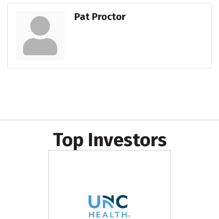
Pat Proctor
Top Investors