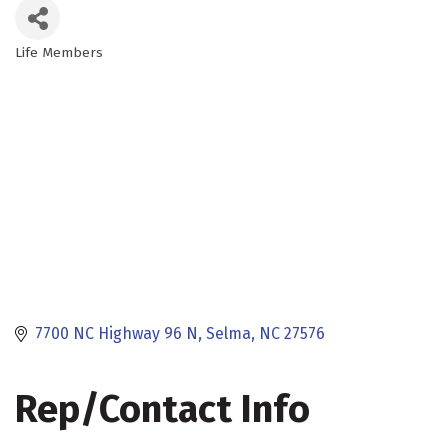
Life Members
Categories
7700 NC Highway 96 N
Selma
NC
27576
Rep/Contact Info