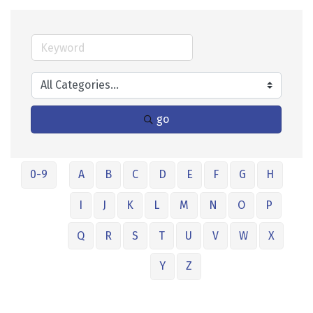
go
0-9
A
B
C
D
E
F
G
H
I
J
K
L
M
N
O
P
Q
R
S
T
U
V
W
X
Y
Z