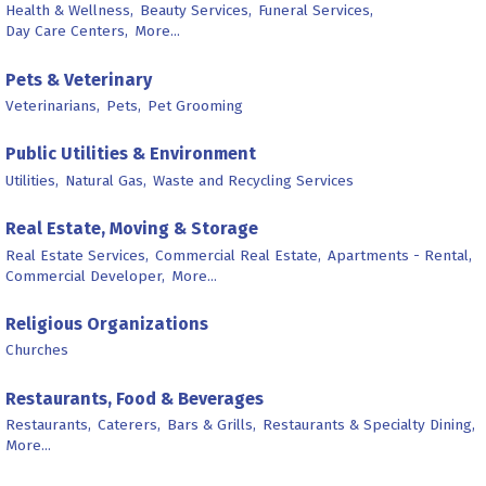
Health & Wellness,
Beauty Services,
Funeral Services,
Day Care Centers,
More...
Pets & Veterinary
Veterinarians,
Pets,
Pet Grooming
Public Utilities & Environment
Utilities,
Natural Gas,
Waste and Recycling Services
Real Estate, Moving & Storage
Real Estate Services,
Commercial Real Estate,
Apartments - Rental,
Commercial Developer,
More...
Religious Organizations
Churches
Restaurants, Food & Beverages
Restaurants,
Caterers,
Bars & Grills,
Restaurants & Specialty Dining,
More...