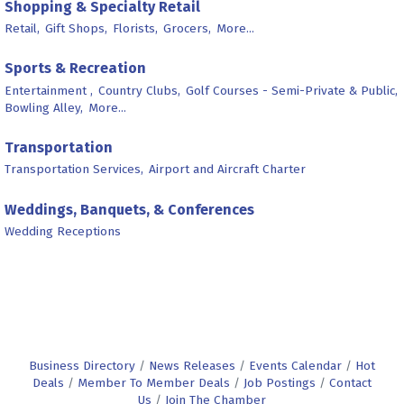
Shopping & Specialty Retail
Retail,
Gift Shops,
Florists,
Grocers,
More...
Sports & Recreation
Entertainment ,
Country Clubs,
Golf Courses - Semi-Private & Public,
Bowling Alley,
More...
Transportation
Transportation Services,
Airport and Aircraft Charter
Weddings, Banquets, & Conferences
Wedding Receptions
Business Directory
News Releases
Events Calendar
Hot
Deals
Member To Member Deals
Job Postings
Contact
Us
Join The Chamber