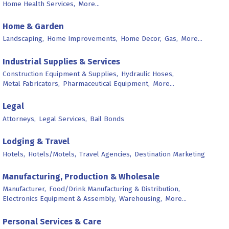
Home Health Services,
More...
Home & Garden
Landscaping,
Home Improvements,
Home Decor,
Gas,
More...
Industrial Supplies & Services
Construction Equipment & Supplies,
Hydraulic Hoses,
Metal Fabricators,
Pharmaceutical Equipment,
More...
Legal
Attorneys,
Legal Services,
Bail Bonds
Lodging & Travel
Hotels,
Hotels/Motels,
Travel Agencies,
Destination Marketing
Manufacturing, Production & Wholesale
Manufacturer,
Food/Drink Manufacturing & Distribution,
Electronics Equipment & Assembly,
Warehousing,
More...
Personal Services & Care