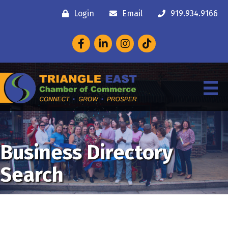
Login
Email
919.934.9166
Facebook
LinkedIn
Instagram
Business Directory
Search