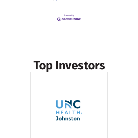
Top Investors