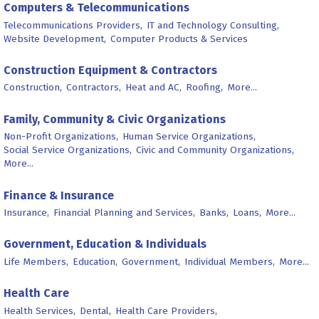
Computers & Telecommunications
Telecommunications Providers,
IT and Technology Consulting,
Website Development,
Computer Products & Services
Construction Equipment & Contractors
Construction,
Contractors,
Heat and AC,
Roofing,
More...
Family, Community & Civic Organizations
Non-Profit Organizations,
Human Service Organizations,
Social Service Organizations,
Civic and Community Organizations,
More...
Finance & Insurance
Insurance,
Financial Planning and Services,
Banks,
Loans,
More...
Government, Education & Individuals
Life Members,
Education,
Government,
Individual Members,
More...
Health Care
Health Services,
Dental,
Health Care Providers,