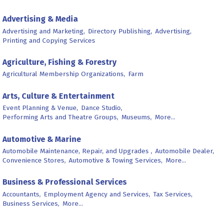
Advertising & Media
Advertising and Marketing,
Directory Publishing,
Advertising,
Printing and Copying Services
Agriculture, Fishing & Forestry
Agricultural Membership Organizations,
Farm
Arts, Culture & Entertainment
Event Planning & Venue,
Dance Studio,
Performing Arts and Theatre Groups,
Museums,
More...
Automotive & Marine
Automobile Maintenance, Repair, and Upgrades ,
Automobile Dealer,
Convenience Stores,
Automotive & Towing Services,
More...
Business & Professional Services
Accountants,
Employment Agency and Services,
Tax Services,
Business Services,
More...