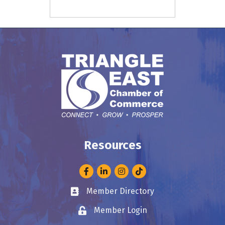
Resources
Facebook
LinkedIn
Instagram
Member Directory
Business card icon
Member Login
Lock icon