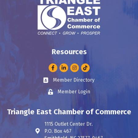
Resources
Facebook
LinkedIn
Instagram
Member Directory
Business card icon
Member Login
Lock icon
Triangle East Chamber of Commerce
1115 Outlet Center Dr.
P.O. Box 467
Address & Map