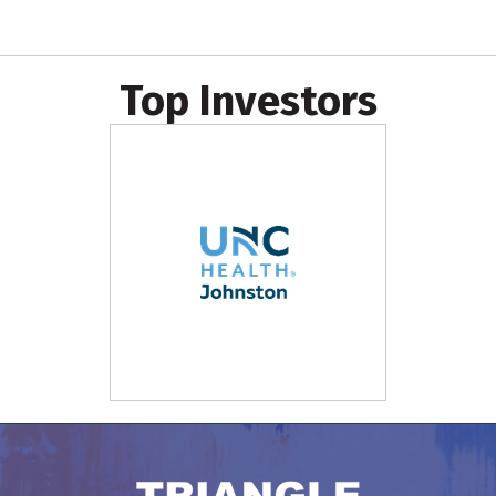
Top Investors