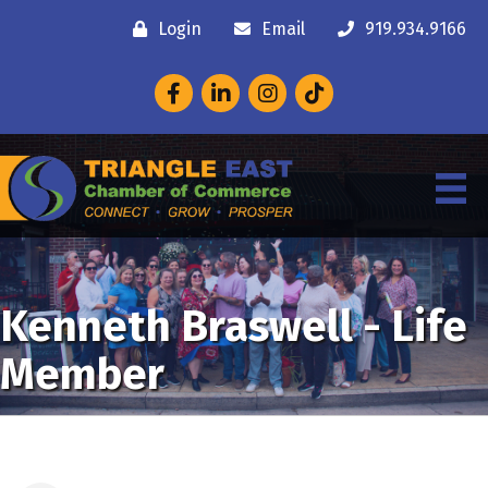
Login
Email
919.934.9166
Facebook
LinkedIn
Instagram
Kenneth Braswell - Life
Member