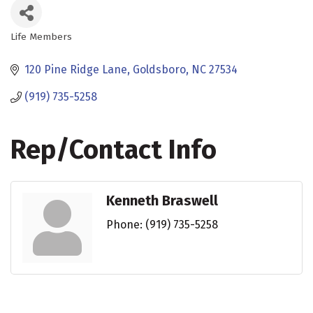
Life Members
Categories
120 Pine Ridge Lane
Goldsboro
NC
27534
(919) 735-5258
Rep/Contact Info
Kenneth Braswell
Phone:
(919) 735-5258