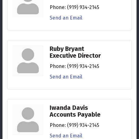
Phone:
(919) 934-2145
Send an Email
Ruby Bryant
Executive Director
Phone:
(919) 934-2145
Send an Email
Iwanda Davis
Accounts Payable
Phone:
(919) 934-2145
Send an Email