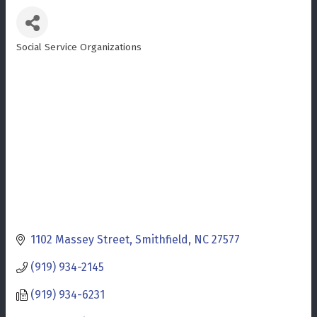
Social Service Organizations
Categories
1102 Massey Street
Smithfield
NC
27577
(919) 934-2145
(919) 934-6231