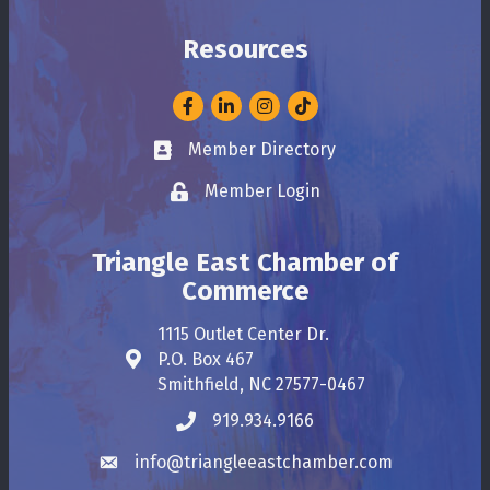
Resources
Facebook
LinkedIn
Instagram
Member Directory
Business card icon
Member Login
Lock icon
Triangle East Chamber of
Commerce
1115 Outlet Center Dr.
P.O. Box 467
Address & Map
Smithfield, NC 27577-0467
919.934.9166
Phone icon
info@triangleeastchamber.com
Envelope icon