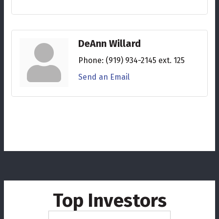
DeAnn Willard
Phone:
(919) 934-2145 ext. 125
Send an Email
Top Investors