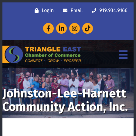
Login
Email
919.934.9166
Facebook
LinkedIn
Instagram
Johnston-Lee-Harnett
Community Action, Inc.