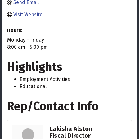
Send Email
Visit Website
Hours:
Monday - Friday
8:00 am - 5:00 pm
Highlights
Employment Activities
Educational
Rep/Contact Info
Lakisha Alston
Fiscal Director