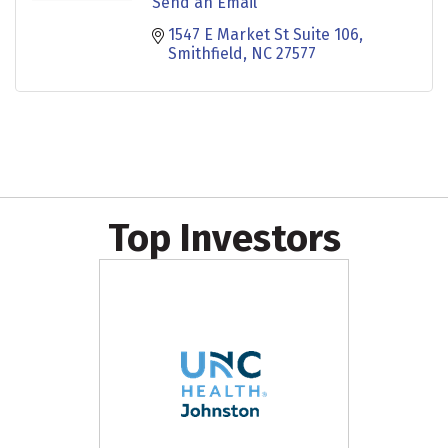
Send an Email
1547 E Market St Suite 106
Smithfield
NC
27577
Top Investors