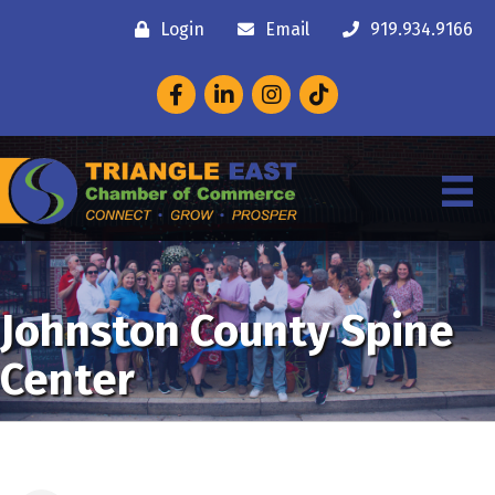
Login
Email
919.934.9166
Facebook
LinkedIn
Instagram
Johnston County Spine
Center