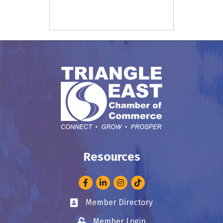
Resources
Facebook
LinkedIn
Instagram
Member Directory
Business card icon
Member Login
Lock icon