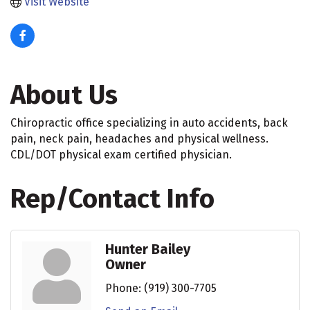
Visit Website
About Us
Chiropractic office specializing in auto accidents, back
pain, neck pain, headaches and physical wellness.
CDL/DOT physical exam certified physician.
Rep/Contact Info
Hunter Bailey
Owner
Phone:
(919) 300-7705