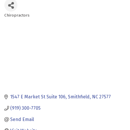
Chiropractors
Categories
1547 E Market St Suite 106
Smithfield
NC
27577
(919) 300-7705
Send Email