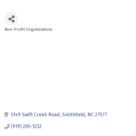
Non-Profit Organizations
Categories
3149 Swift Creek Road
Smithfield
NC
27577
(919) 205-1232