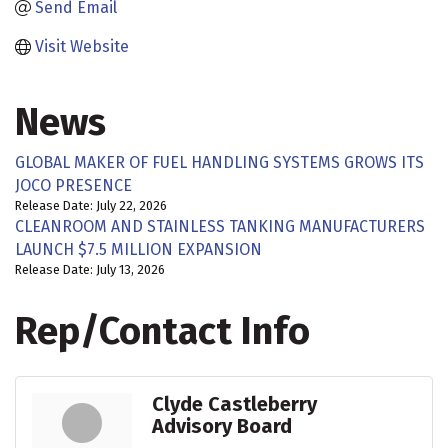
Send Email
Visit Website
News
GLOBAL MAKER OF FUEL HANDLING SYSTEMS GROWS ITS
JOCO PRESENCE
Release Date: July 22, 2026
CLEANROOM AND STAINLESS TANKING MANUFACTURERS
LAUNCH $7.5 MILLION EXPANSION
Release Date: July 13, 2026
Rep/Contact Info
Clyde Castleberry
Advisory Board