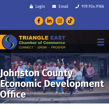
Login
Email
919.934.9166
Facebook
LinkedIn
Instagram
Johnston County
Economic Development
Office