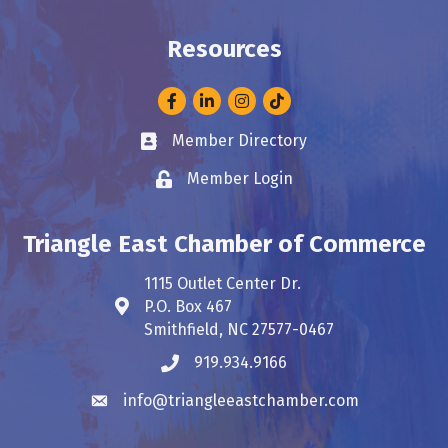
Resources
Facebook
LinkedIn
Instagram
Member Directory
Business card icon
Member Login
Lock icon
Triangle East Chamber of Commerce
1115 Outlet Center Dr.
P.O. Box 467
Address & Map
Smithfield, NC 27577-0467
919.934.9166
Phone icon
info@triangleeastchamber.com
Envelope icon