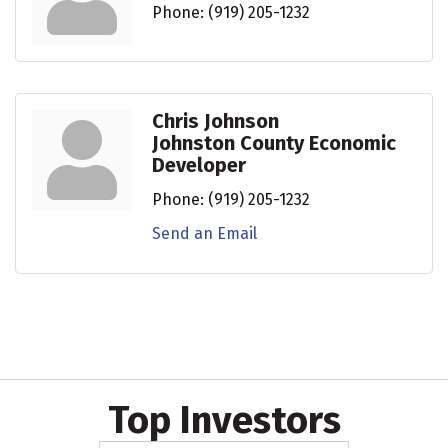
Phone:
(919) 205-1232
Chris Johnson
Johnston County Economic
Developer
Phone:
(919) 205-1232
Send an Email
Top Investors