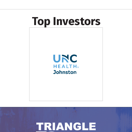
Top Investors