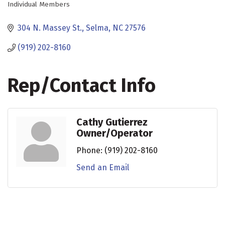
Individual Members
Categories
304 N. Massey St.
Selma
NC
27576
(919) 202-8160
Rep/Contact Info
Cathy Gutierrez
Owner/Operator
Phone:
(919) 202-8160
Send an Email