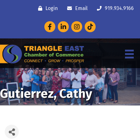
Login
Email
919.934.9166
Facebook
LinkedIn
Instagram
Gutierrez, Cathy