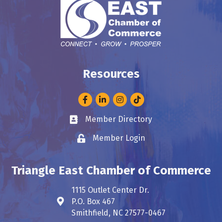
Resources
Facebook
LinkedIn
Instagram
Member Directory
Business card icon
Member Login
Lock icon
Triangle East Chamber of Commerce
1115 Outlet Center Dr.
P.O. Box 467
Address & Map
Smithfield, NC 27577-0467