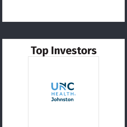
Top Investors