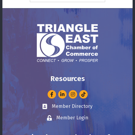
Resources
Facebook
LinkedIn
Instagram
Member Directory
Business card icon
Member Login
Lock icon