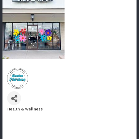
Health & Wellness
Categories