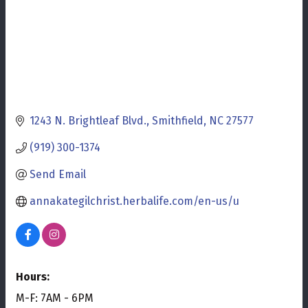
1243 N. Brightleaf Blvd.
Smithfield
NC
27577
(919) 300-1374
Send Email
annakategilchrist.herbalife.com/en-us/u
Hours:
M-F: 7AM - 6PM