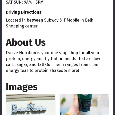
SAT-SUN: 9AM - 5PM
Driving Directions:
Located in between Subway & T Mobile in Belk
Shopping center.
About Us
Evolve Nutrition is your one stop shop for all your
protein, energy and hydration needs that are low
carb, sugar, and fat! Our menu ranges from clean
energy teas to protein shakes & more!
Images