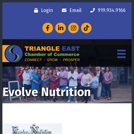
Login
Email
919.934.9166
Facebook
LinkedIn
Instagram
Evolve Nutrition