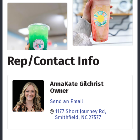
Rep/Contact Info
AnnaKate Gilchrist
Owner
Send an Email
1177 Short Journey Rd
Smithfield
NC
27577