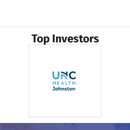
Top Investors