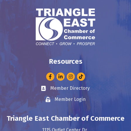
Resources
Facebook
LinkedIn
Instagram
Member Directory
Business card icon
Member Login
Lock icon
Triangle East Chamber of Commerce
1115 Outlet Center Dr.