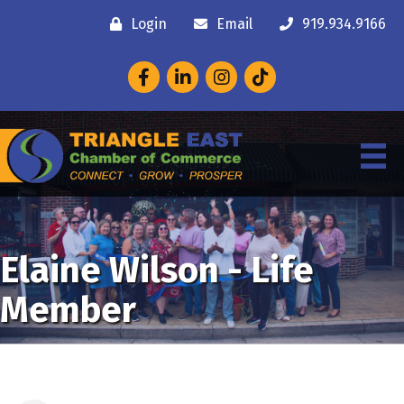
Login
Email
919.934.9166
Facebook
LinkedIn
Instagram
Elaine Wilson - Life
Member