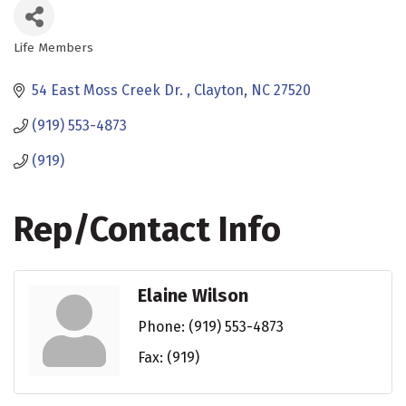
Life Members
Categories
54 East Moss Creek Dr. 
Clayton
NC
27520
(919) 553-4873
(919)
Rep/Contact Info
Elaine Wilson
Phone:
(919) 553-4873
Fax:
(919)