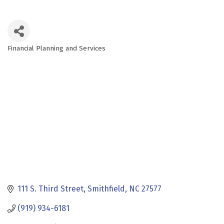
Financial Planning and Services
Categories
111 S. Third Street
Smithfield
NC
27577
(919) 934-6181