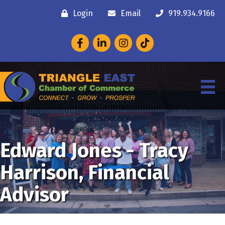
Login
Email
919.934.9166
Facebook
LinkedIn
Instagram
Edward Jones - Tracy
Harrison, Financial
Advisor