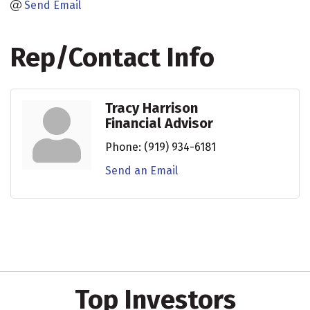
Send Email
Rep/Contact Info
Tracy Harrison
Financial Advisor
Phone:
(919) 934-6181
Send an Email
Top Investors