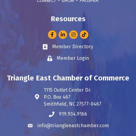
Resources
Facebook
LinkedIn
Instagram
Member Directory
Business card icon
Member Login
Lock icon
Triangle East Chamber of Commerce
1115 Outlet Center Dr.
P.O. Box 467
Address & Map
Smithfield, NC 27577-0467
919.934.9166
Phone icon
info@triangleeastchamber.com
Envelope icon