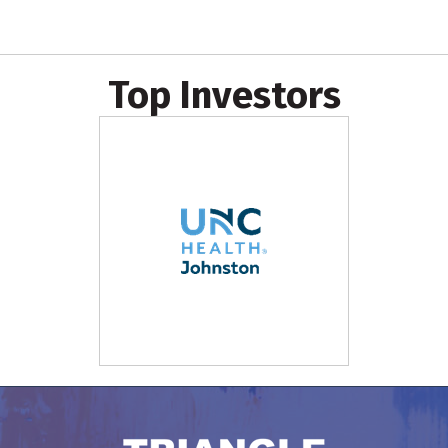
Top Investors