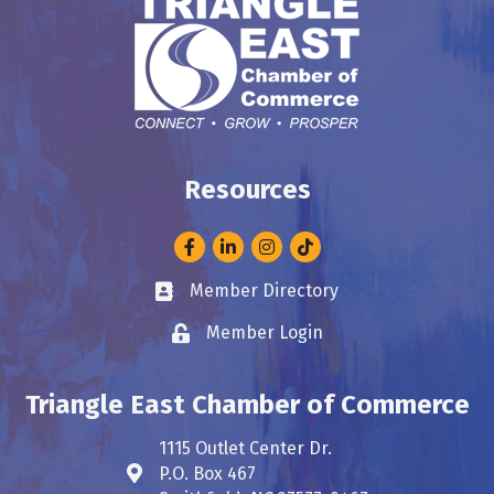
Resources
Facebook
LinkedIn
Instagram
Member Directory
Business card icon
Member Login
Lock icon
Triangle East Chamber of Commerce
1115 Outlet Center Dr.
P.O. Box 467
Address & Map