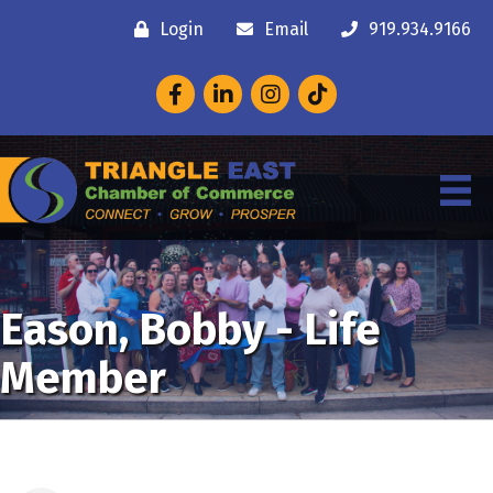
Login
Email
919.934.9166
Facebook
LinkedIn
Instagram
Eason, Bobby - Life
Member