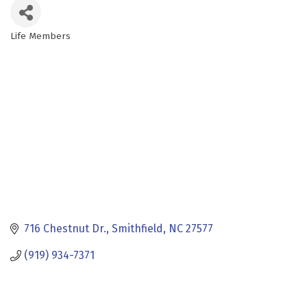
Life Members
Categories
716 Chestnut Dr.
Smithfield
NC
27577
(919) 934-7371