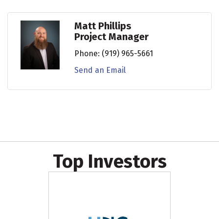
Matt Phillips
Project Manager
Phone:
(919) 965-5661
Send an Email
Top Investors