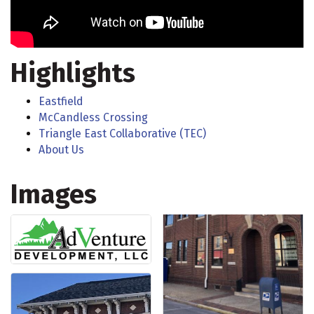
Highlights
Eastfield
McCandless Crossing
Triangle East Collaborative (TEC)
About Us
Images