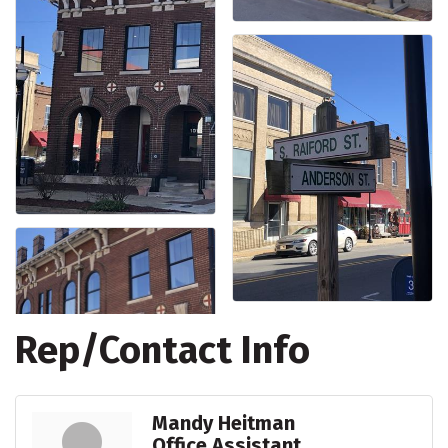
Rep/Contact Info
Mandy Heitman
Office Assistant