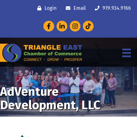
Login
Email
919.934.9166
Facebook
LinkedIn
Instagram
AdVenture
Development, LLC