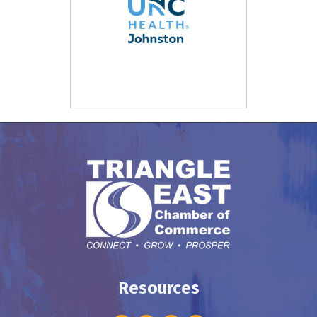
Resources