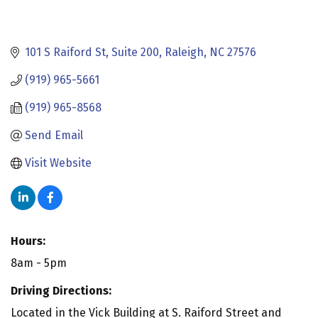
101 S Raiford St
Suite 200
Raleigh
NC
27576
(919) 965-5661
(919) 965-8568
Send Email
Visit Website
Hours:
8am - 5pm
Driving Directions:
Located in the Vick Building at S. Raiford Street and