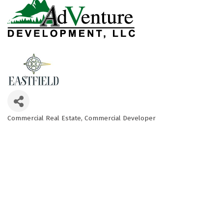
Commercial Real Estate
Commercial Developer
Categories