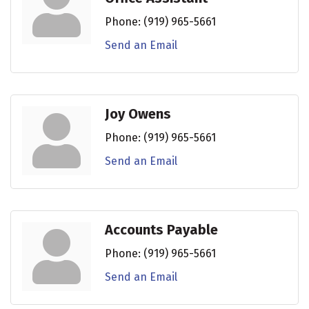
Phone:
(919) 965-5661
Send an Email
Joy Owens
Phone:
(919) 965-5661
Send an Email
Accounts Payable
Phone:
(919) 965-5661
Send an Email