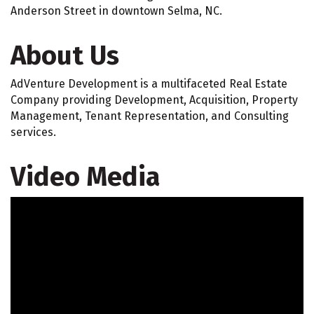
Anderson Street in downtown Selma, NC.
About Us
AdVenture Development is a multifaceted Real Estate
Company providing Development, Acquisition, Property
Management, Tenant Representation, and Consulting
services.
Video Media