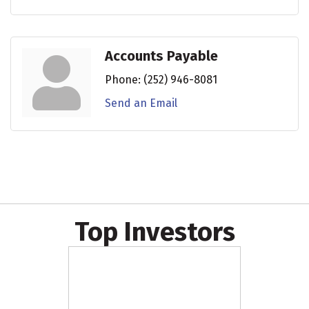
Accounts Payable
Phone:
(252) 946-8081
Send an Email
Top Investors