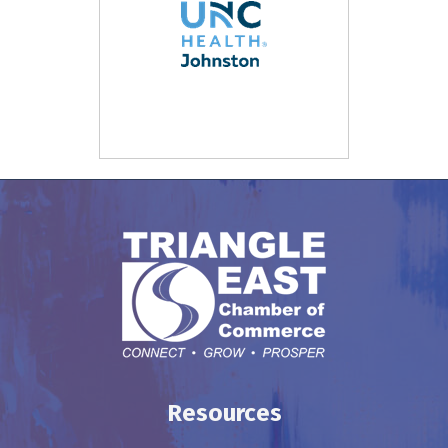
Resources