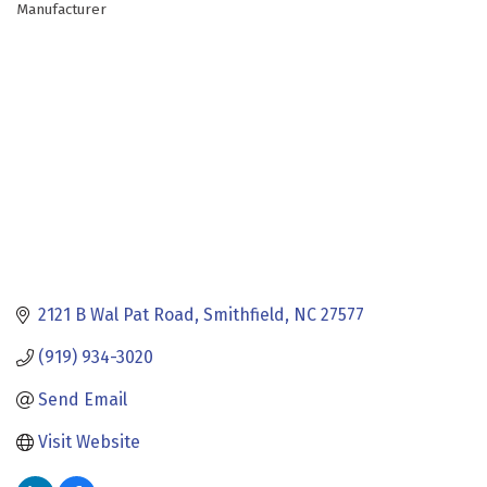
Manufacturer
Categories
2121 B Wal Pat Road
Smithfield
NC
27577
(919) 934-3020
Send Email
Visit Website