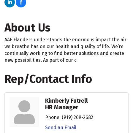
About Us
AAF Flanders understands the enormous impact the air
we breathe has on our health and quality of life. We’re
continually working to find better solutions and create
new possibilities. As part of our c
Rep/Contact Info
Kimberly Futrell
HR Manager
Phone:
(919) 209-2682
Send an Email