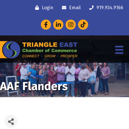
Login
Email
919.934.9166
Facebook
LinkedIn
Instagram
AAF Flanders