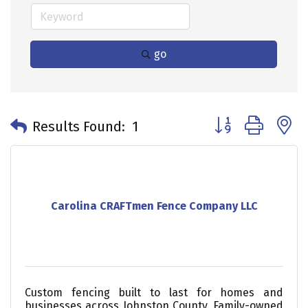
go
Button group with 
Results Found:
1
Carolina CRAFTmen Fence Company LLC
Custom fencing built to last for homes and
businesses across Johnston County. Family-owned