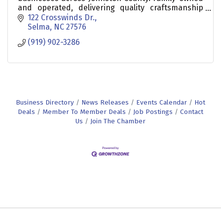
and operated, delivering quality craftsmanship
and reliable service.
122 Crosswinds Dr.
Selma
NC
27576
(919) 902-3286
Business Directory
News Releases
Events Calendar
Hot
Deals
Member To Member Deals
Job Postings
Contact
Us
Join The Chamber