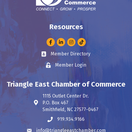
Resources
Facebook
LinkedIn
Instagram
Member Directory
Business card icon
Member Login
Lock icon
Triangle East Chamber of Commerce
1115 Outlet Center Dr.
P.O. Box 467
Address & Map
Smithfield, NC 27577-0467
919.934.9166
Phone icon
info@triangleeastchamber.com
Envelope icon