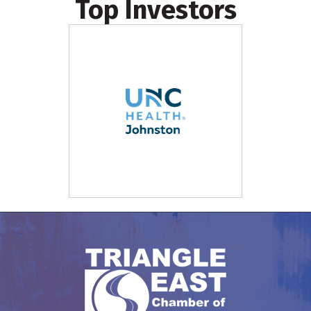
Top Investors