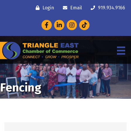
Login
Email
919.934.9166
Facebook
LinkedIn
Instagram
Fencing